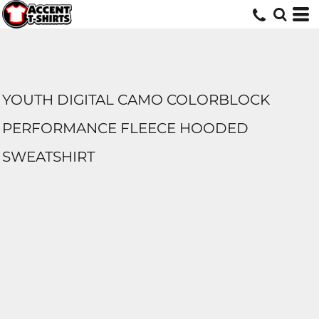
YOUTH DIGITAL CAMO COLORBLOCK
PERFORMANCE FLEECE HOODED
SWEATSHIRT