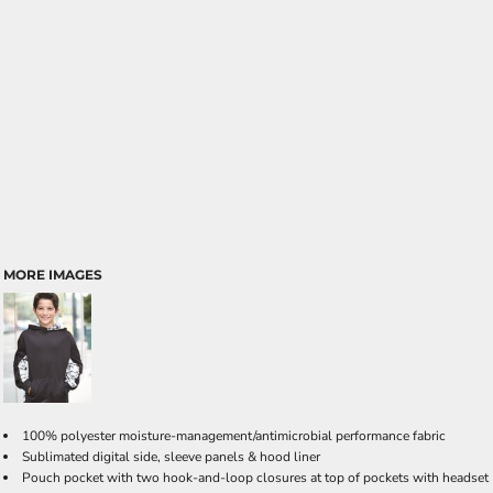
MORE IMAGES
100% polyester moisture-management/antimicrobial performance fabric
Sublimated digital side, sleeve panels & hood liner
Pouch pocket with two hook-and-loop closures at top of pockets with headset