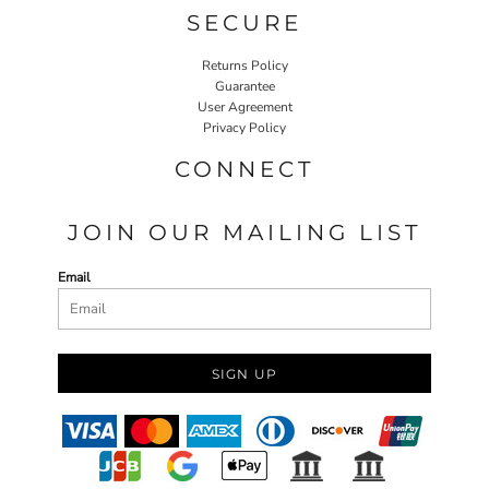
SECURE
Returns Policy
Guarantee
User Agreement
Privacy Policy
CONNECT
JOIN OUR MAILING LIST
Email
SIGN UP