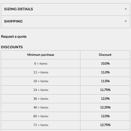
SIZING DETAILS
SHIPPING
Request a quote
DISCOUNTS
Minimum purchase
Discount
6 + items
10.0%
12 + items
11.0%
18 + items
11.5%
24 + items
11.75%
36 + items
12.0%
48 + items
12.25%
60 + items
12.5%
72 + items
12.75%