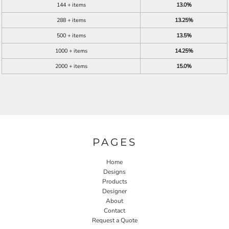
144 + items
13.0%
288 + items
13.25%
500 + items
13.5%
1000 + items
14.25%
2000 + items
15.0%
PAGES
Home
Designs
Products
Designer
About
Contact
Request a Quote