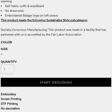
opening
Self-fabric cuffs & waistband
No drawcords
Embroidered Badger logo on left sleeve
This product meets the following Sustainable Style subcategory:
Socially Conscious Manufacturing: This product was made in a facility that has
partnered with or is accredited by the Fair Labor Association.
COLOR
SIZE
>
QUANTITY
START DESIGNING
Embroidery
Screen Printing
DTF Printing
No decoration