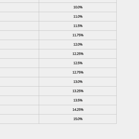
10.0%
11.0%
11.5%
11.75%
12.0%
12.25%
12.5%
12.75%
13.0%
13.25%
13.5%
14.25%
15.0%