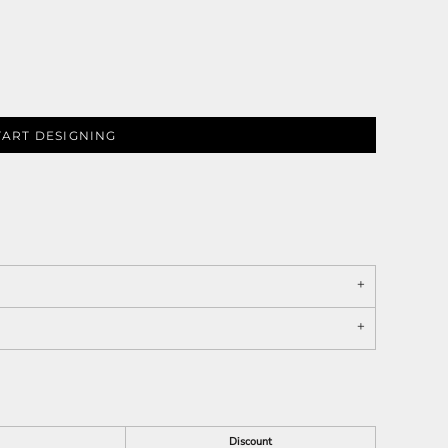
TART DESIGNING
Discount