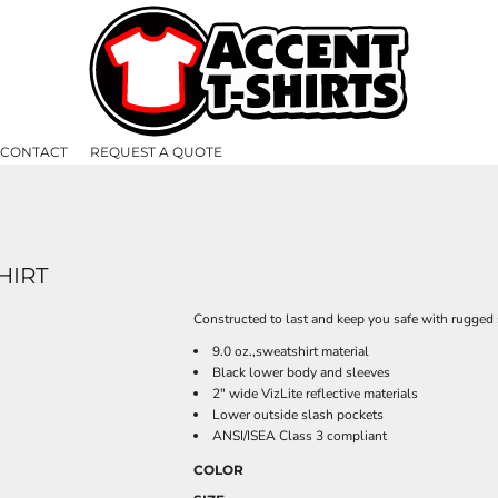
CONTACT
REQUEST A QUOTE
HIRT
Constructed to last and keep you safe with rugged s
9.0 oz.,sweatshirt material
Black lower body and sleeves
2" wide VizLite reflective materials
Lower outside slash pockets
ANSI/ISEA Class 3 compliant
COLOR