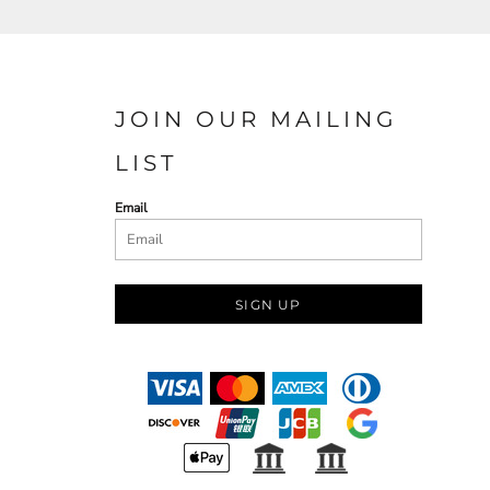
JOIN OUR MAILING
LIST
Email
SIGN UP