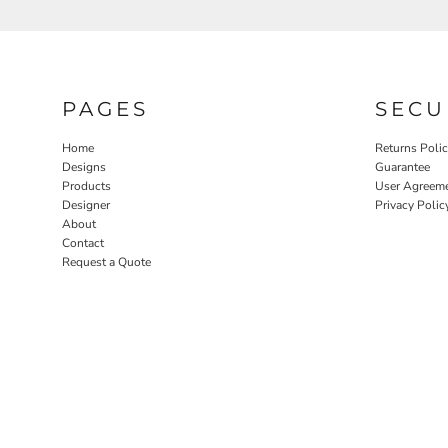
PAGES
SECU
Home
Returns Poli
Designs
Guarantee
Products
User Agreem
Designer
Privacy Polic
About
Contact
Request a Quote