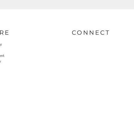
RE
CONNECT
cy
ent
y