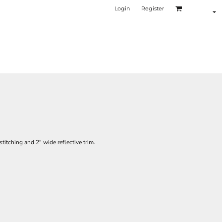
Login
Register
titching and 2" wide reflective trim.