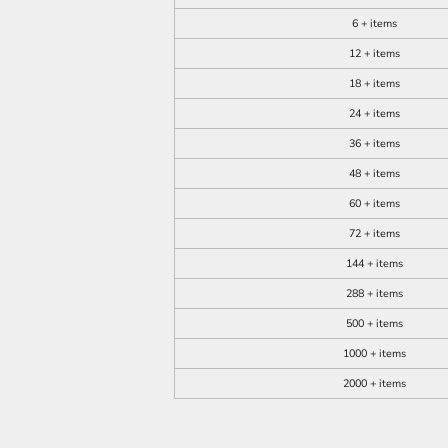
6 + items
12 + items
18 + items
24 + items
36 + items
48 + items
60 + items
72 + items
144 + items
288 + items
500 + items
1000 + items
2000 + items