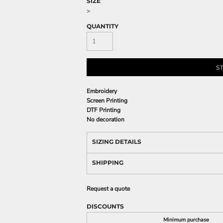
SIZE
>
QUANTITY
S
Embroidery
Screen Printing
DTF Printing
No decoration
SIZING DETAILS
SHIPPING
Request a quote
DISCOUNTS
Minimum purchase