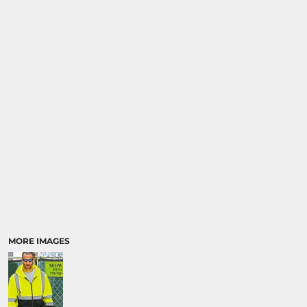
SPORTS
TRANSPORTATION
MORE IMAGES