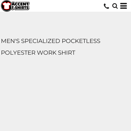
MEN'S SPECIALIZED POCKETLESS
POLYESTER WORK SHIRT