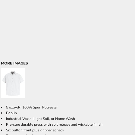
MORE IMAGES
5 oz./yd², 100% Spun Polyester
Poplin
Industrial Wash, Light Soil, or Home Wash
Pre-cure durable press with soil release and wickable finish
Six button front plus gripper at neck