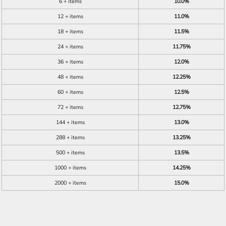
6 + items
10.0%
12 + items
11.0%
18 + items
11.5%
24 + items
11.75%
36 + items
12.0%
48 + items
12.25%
60 + items
12.5%
72 + items
12.75%
144 + items
13.0%
288 + items
13.25%
500 + items
13.5%
1000 + items
14.25%
2000 + items
15.0%