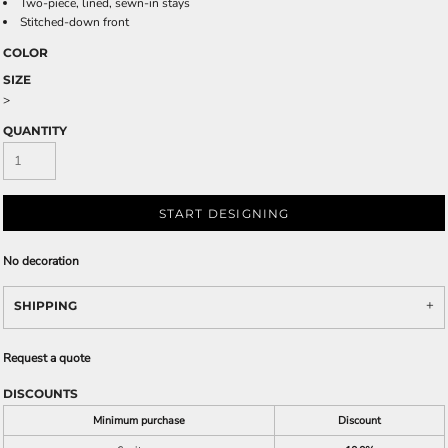
Two-piece, lined, sewn-in stays
Stitched-down front
COLOR
SIZE
>
QUANTITY
START DESIGNING
No decoration
SHIPPING
Request a quote
DISCOUNTS
Minimum purchase
Discount