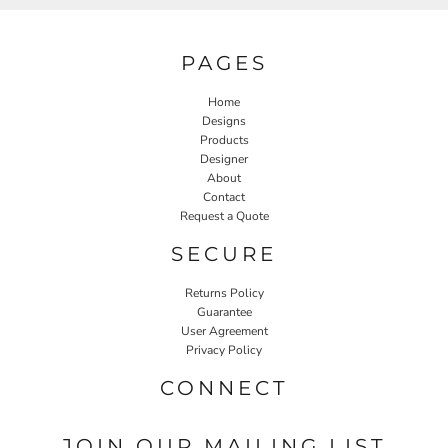
PAGES
Home
Designs
Products
Designer
About
Contact
Request a Quote
SECURE
Returns Policy
Guarantee
User Agreement
Privacy Policy
CONNECT
JOIN OUR MAILING LIST