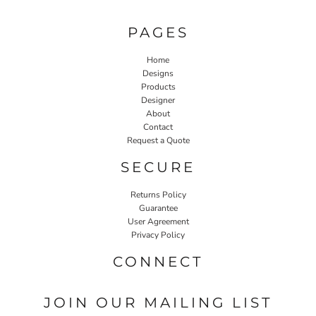
PAGES
Home
Designs
Products
Designer
About
Contact
Request a Quote
SECURE
Returns Policy
Guarantee
User Agreement
Privacy Policy
CONNECT
JOIN OUR MAILING LIST