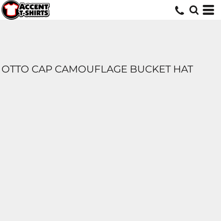
OTTO CAP CAMOUFLAGE BUCKET HAT