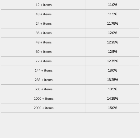
12 + items
11.0%
18 + items
11.5%
24 + items
11.75%
36 + items
12.0%
48 + items
12.25%
60 + items
12.5%
72 + items
12.75%
144 + items
13.0%
288 + items
13.25%
500 + items
13.5%
1000 + items
14.25%
2000 + items
15.0%