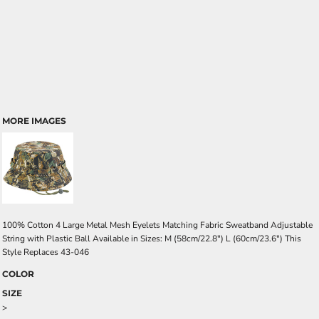
MORE IMAGES
100% Cotton 4 Large Metal Mesh Eyelets Matching Fabric Sweatband Adjustable
String with Plastic Ball Available in Sizes: M (58cm/22.8") L (60cm/23.6") This
Style Replaces 43-046
COLOR
SIZE
>