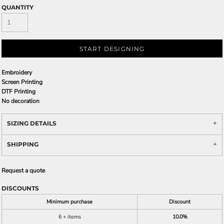
QUANTITY
START DESIGNING
Embroidery
Screen Printing
DTF Printing
No decoration
SIZING DETAILS
SHIPPING
Request a quote
DISCOUNTS
Minimum purchase
Discount
6 + items
10.0%