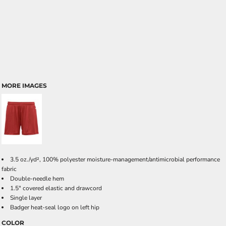
MORE IMAGES
3.5 oz./yd², 100% polyester moisture-management/antimicrobial performance
fabric
Double-needle hem
1.5" covered elastic and drawcord
Single layer
Badger heat-seal logo on left hip
COLOR