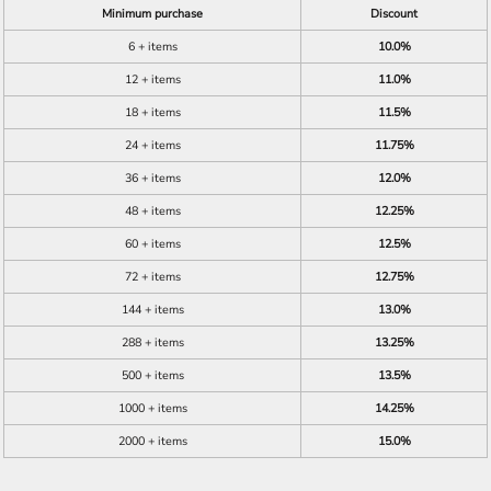
Minimum purchase
Discount
6 + items
10.0%
12 + items
11.0%
18 + items
11.5%
24 + items
11.75%
36 + items
12.0%
48 + items
12.25%
60 + items
12.5%
72 + items
12.75%
144 + items
13.0%
288 + items
13.25%
500 + items
13.5%
1000 + items
14.25%
2000 + items
15.0%