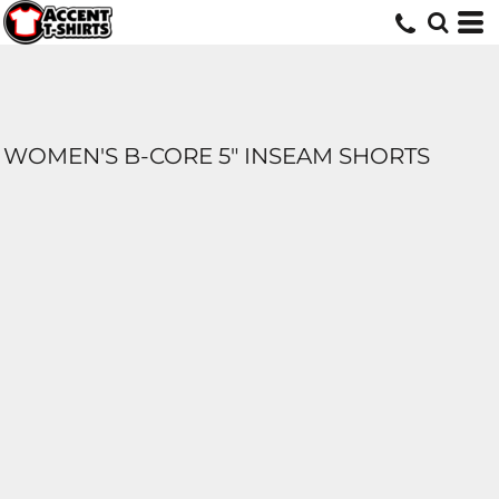
WOMEN'S B-CORE 5" INSEAM SHORTS