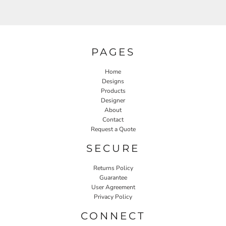
PAGES
Home
Designs
Products
Designer
About
Contact
Request a Quote
SECURE
Returns Policy
Guarantee
User Agreement
Privacy Policy
CONNECT