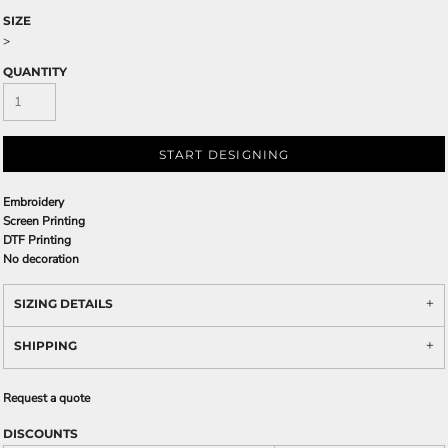
SIZE
>
QUANTITY
START DESIGNING
Embroidery
Screen Printing
DTF Printing
No decoration
SIZING DETAILS
SHIPPING
Request a quote
DISCOUNTS