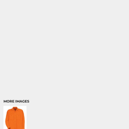
SPORTS
TRANSPORTATION
MORE IMAGES