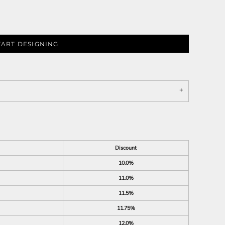
TART DESIGNING
Discount
10.0%
11.0%
11.5%
11.75%
12.0%