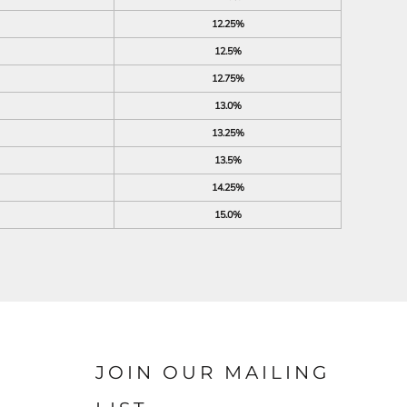
12.25%
12.5%
12.75%
13.0%
13.25%
13.5%
14.25%
15.0%
JOIN OUR MAILING