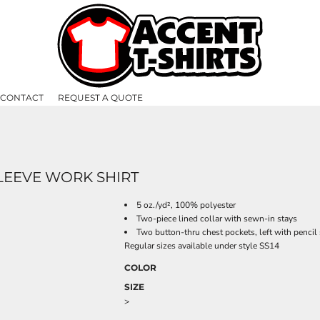
CONTACT
REQUEST A QUOTE
SLEEVE WORK SHIRT
5 oz./yd², 100% polyester
Two-piece lined collar with sewn-in stays
Two button-thru chest pockets, left with pencil 
Regular sizes available under style SS14
COLOR
SIZE
>