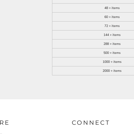
48 + items
60 + items
72 + items
144 + items
288 + items
500 + items
1000 + items
2000 + items
RE
CONNECT