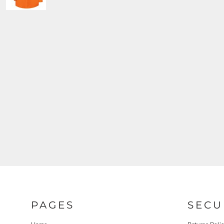
PAGES
SECU