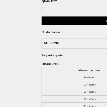
QUANTITY
S
No decoration
SHIPPING
Request a quote
DISCOUNTS
Minimum purchase
6 + items
12 + items
18 + items
24 + items
36 + items