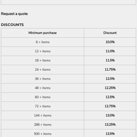
Request a quote
DISCOUNTS
Minimum purchase
Discount
6 + items
10.0%
12 + items
11.0%
18 + items
11.5%
24 + items
11.75%
36 + items
12.0%
48 + items
12.25%
60 + items
12.5%
72 + items
12.75%
144 + items
13.0%
288 + items
13.25%
500 + items
13.5%