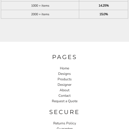
1000 + items
14.25%
2000 + items
15.0%
PAGES
Home
Designs
Products
Designer
About
Contact
Request a Quote
SECURE
Returns Policy
Guarantee