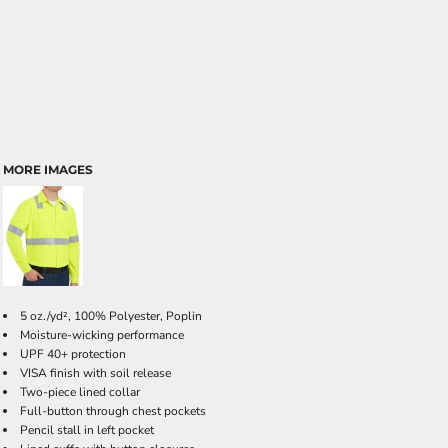
MORE IMAGES
5 oz./yd², 100% Polyester, Poplin
Moisture-wicking performance
UPF 40+ protection
VISA finish with soil release
Two-piece lined collar
Full-button through chest pockets
Pencil stall in left pocket