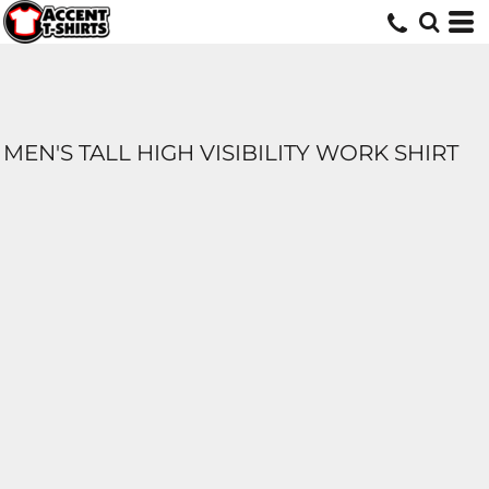
MEN'S TALL HIGH VISIBILITY WORK SHIRT