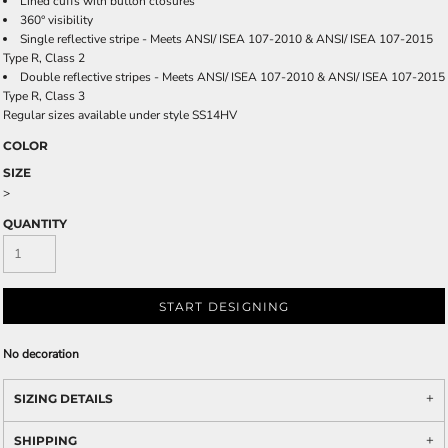
Lined cuffs with button closures
360° visibility
Single reflective stripe - Meets ANSI/ ISEA 107-2010 & ANSI/ ISEA 107-2015
Type R, Class 2
Double reflective stripes - Meets ANSI/ ISEA 107-2010 & ANSI/ ISEA 107-2015
Type R, Class 3
Regular sizes available under style SS14HV
COLOR
SIZE
>
QUANTITY
START DESIGNING
No decoration
SIZING DETAILS
SHIPPING