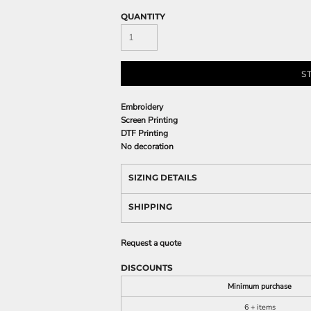
QUANTITY
S
Embroidery
Screen Printing
DTF Printing
No decoration
SIZING DETAILS
SHIPPING
Request a quote
DISCOUNTS
Minimum purchase
6 + items