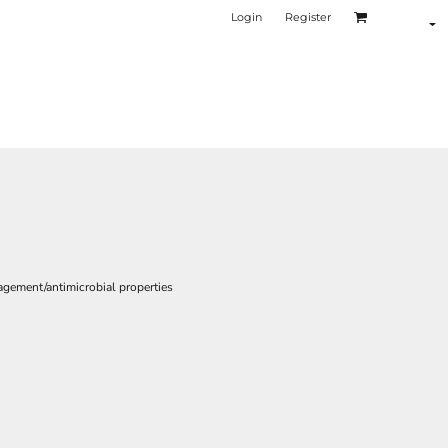
Login
Register
gement/antimicrobial properties