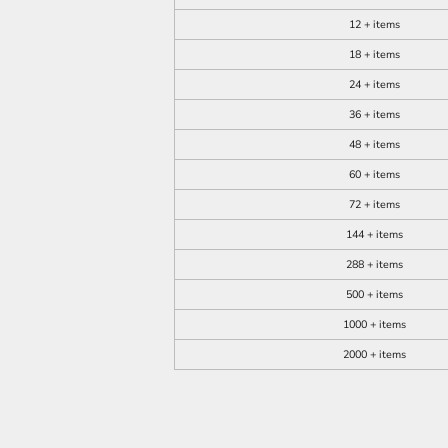
12 + items
18 + items
24 + items
36 + items
48 + items
60 + items
72 + items
144 + items
288 + items
500 + items
1000 + items
2000 + items