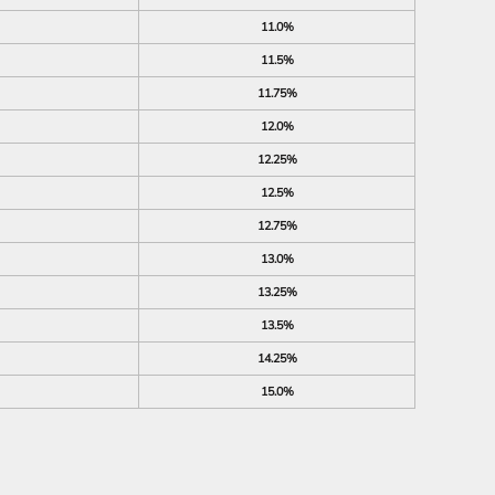
11.0%
11.5%
11.75%
12.0%
12.25%
12.5%
12.75%
13.0%
13.25%
13.5%
14.25%
15.0%