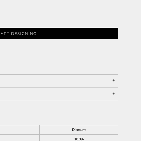
TART DESIGNING
Discount
10.0%