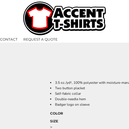
CONTACT
REQUEST A QUOTE
3.5 oz./yd², 100% polyester with moisture-mana
Two button placket
Self-fabric collar
Double-needle hem
Badger logo on sleeve
COLOR
SIZE
>