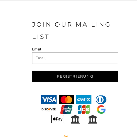
JOIN OUR MAILING
LIST
Email
REGISTRIERUNG