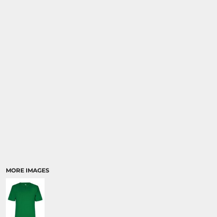
SPORTS
TRANSPORTATION
MORE IMAGES