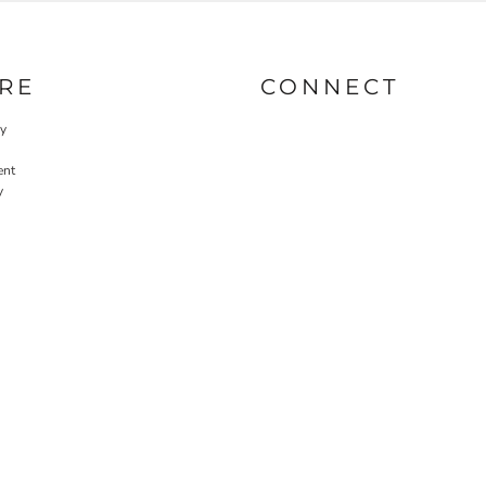
RE
CONNECT
cy
ent
y