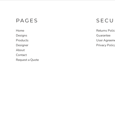
PAGES
SECU
Home
Returns Poli
Designs
Guarantee
Products
User Agreem
Designer
Privacy Polic
About
Contact
Request a Quote