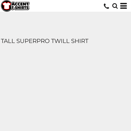
TALL SUPERPRO TWILL SHIRT