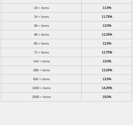
18 + items
11.5%
24 + items
11.75%
36 + items
12.0%
48 + items
12.25%
60 + items
12.5%
72 + items
12.75%
144 + items
13.0%
288 + items
13.25%
500 + items
13.5%
1000 + items
14.25%
2000 + items
15.0%