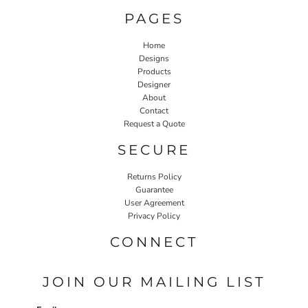
PAGES
Home
Designs
Products
Designer
About
Contact
Request a Quote
SECURE
Returns Policy
Guarantee
User Agreement
Privacy Policy
CONNECT
JOIN OUR MAILING LIST