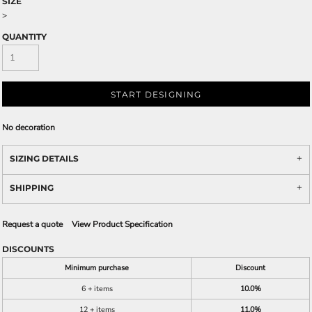
SIZE
>
QUANTITY
START DESIGNING
No decoration
SIZING DETAILS
SHIPPING
Request a quote
View Product Specification
DISCOUNTS
Minimum purchase
Discount
6 + items
10.0%
12 + items
11.0%