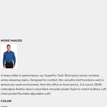
MORE IMAGES
A heavy hitter in performance, our SuperPro Twill Shirt easily resists wrinkles
while releasing stains. Designed for comfort, this versatile shirt functions well in
almost any work environment, from the office to food service. 3.4-ounce, 55/45
cotton/poly Button-down collar Back shoulder pleats Dyed-to-match buttons Left
chest pocket Rounded adjustable cuffs
COLOR