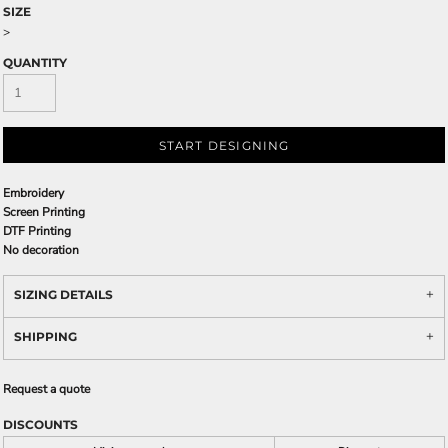
SIZE
>
QUANTITY
START DESIGNING
Embroidery
Screen Printing
DTF Printing
No decoration
SIZING DETAILS
SHIPPING
Request a quote
DISCOUNTS