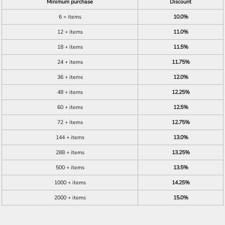
Minimum purchase
Discount
6 + items
10.0%
12 + items
11.0%
18 + items
11.5%
24 + items
11.75%
36 + items
12.0%
48 + items
12.25%
60 + items
12.5%
72 + items
12.75%
144 + items
13.0%
288 + items
13.25%
500 + items
13.5%
1000 + items
14.25%
2000 + items
15.0%