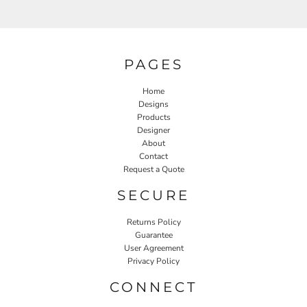
PAGES
Home
Designs
Products
Designer
About
Contact
Request a Quote
SECURE
Returns Policy
Guarantee
User Agreement
Privacy Policy
CONNECT