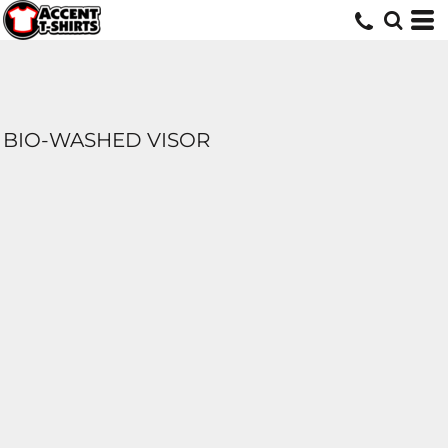
BIO-WASHED VISOR