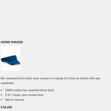
MORE IMAGES
Bio-washed chino twill visor comes in a variety of colors to blend with any
wardrobe.
100% cotton bio-washed chino twill
2 ¼” crown, pre-curved visor
Velcro closure
COLOR