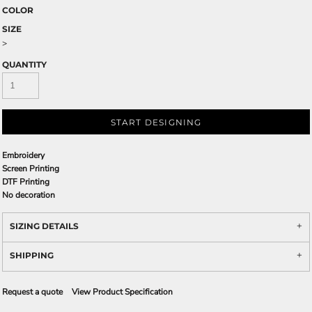
COLOR
SIZE
>
QUANTITY
START DESIGNING
Embroidery
Screen Printing
DTF Printing
No decoration
SIZING DETAILS
SHIPPING
Request a quote
View Product Specification