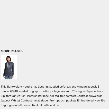
MORE IMAGES
This lightweight hoodie has lived-in, sueded softness and vintage appeal. 5-
ounce, 60/40 sueded ring spun cotton/poly jersey knit, 20 singles 3-panel hood
Zip-through collar Heat transfer label for tag-free comfort Contrast drawcords
(except White) Contrast metal zipper Front pouch pockets Embroidered New Era
flag logo on left pocket Rib knit cuffs and hem