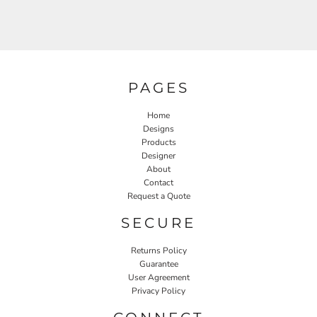
PAGES
Home
Designs
Products
Designer
About
Contact
Request a Quote
SECURE
Returns Policy
Guarantee
User Agreement
Privacy Policy