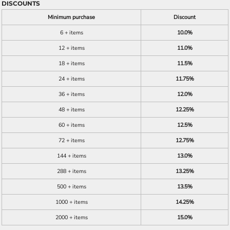
DISCOUNTS
Minimum purchase
Discount
6 + items
10.0%
12 + items
11.0%
18 + items
11.5%
24 + items
11.75%
36 + items
12.0%
48 + items
12.25%
60 + items
12.5%
72 + items
12.75%
144 + items
13.0%
288 + items
13.25%
500 + items
13.5%
1000 + items
14.25%
2000 + items
15.0%