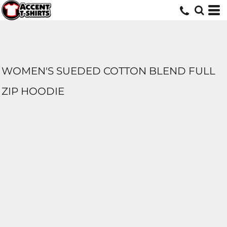
WOMEN'S SUEDED COTTON BLEND FULL
ZIP HOODIE