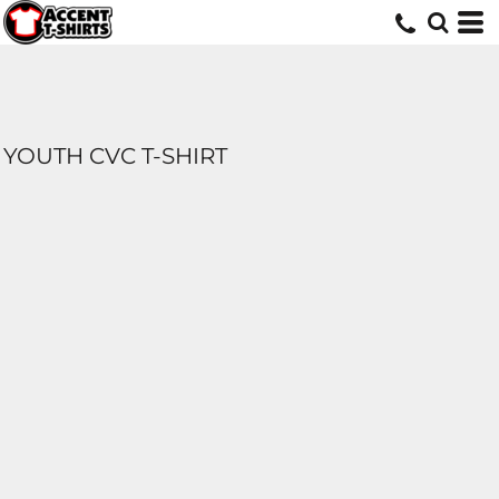
YOUTH CVC T-SHIRT