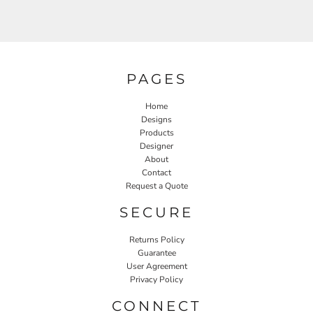
PAGES
Home
Designs
Products
Designer
About
Contact
Request a Quote
SECURE
Returns Policy
Guarantee
User Agreement
Privacy Policy
CONNECT