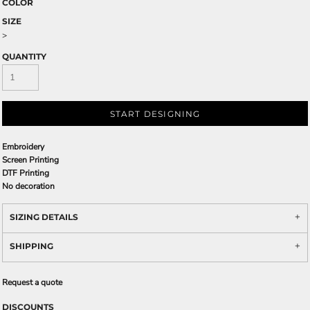
COLOR
SIZE
>
QUANTITY
START DESIGNING
Embroidery
Screen Printing
DTF Printing
No decoration
SIZING DETAILS
SHIPPING
Request a quote
DISCOUNTS