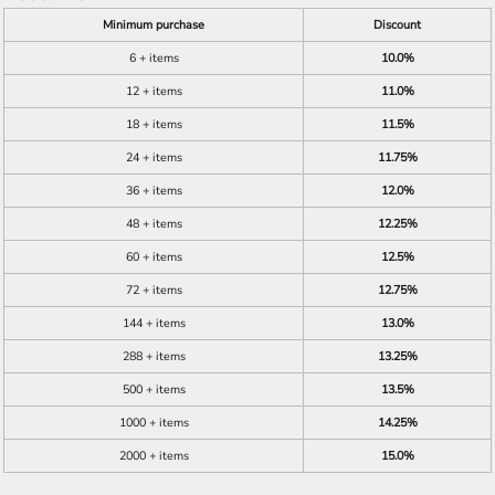
Minimum purchase
Discount
6 + items
10.0%
12 + items
11.0%
18 + items
11.5%
24 + items
11.75%
36 + items
12.0%
48 + items
12.25%
60 + items
12.5%
72 + items
12.75%
144 + items
13.0%
288 + items
13.25%
500 + items
13.5%
1000 + items
14.25%
2000 + items
15.0%