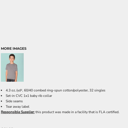
MORE IMAGES
4.3 oz./yd², 60/40 combed ring-spun cotton/polyester, 32 singles
Set-in CVC 1x1 baby rib collar
Side seams
Tear away label
Responsible Supplier:
this product was made in a facility that is FLA certified.