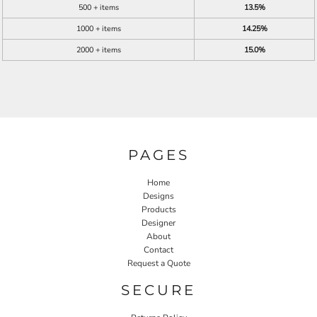
500 + items
13.5%
1000 + items
14.25%
2000 + items
15.0%
PAGES
Home
Designs
Products
Designer
About
Contact
Request a Quote
SECURE