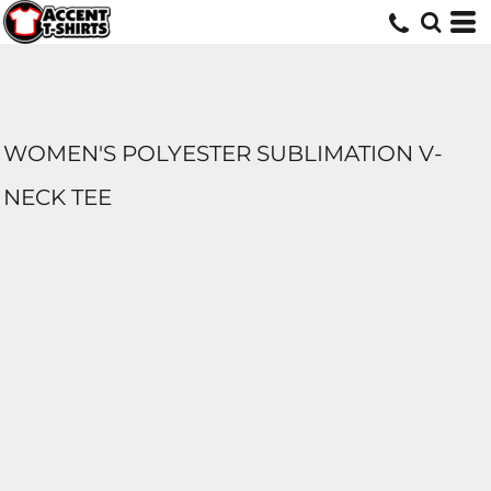
WOMEN'S POLYESTER SUBLIMATION V-
NECK TEE