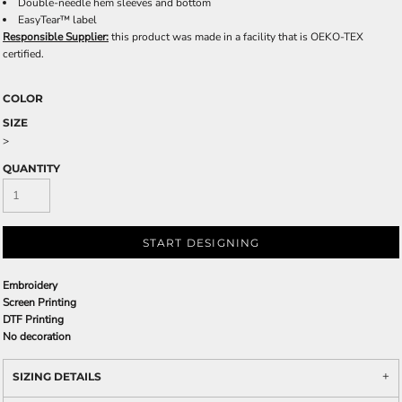
Double-needle hem sleeves and bottom
EasyTear™ label
Responsible Supplier:
this product was made in a facility that is OEKO-TEX
certified.
COLOR
SIZE
>
QUANTITY
START DESIGNING
Embroidery
Screen Printing
DTF Printing
No decoration
SIZING DETAILS