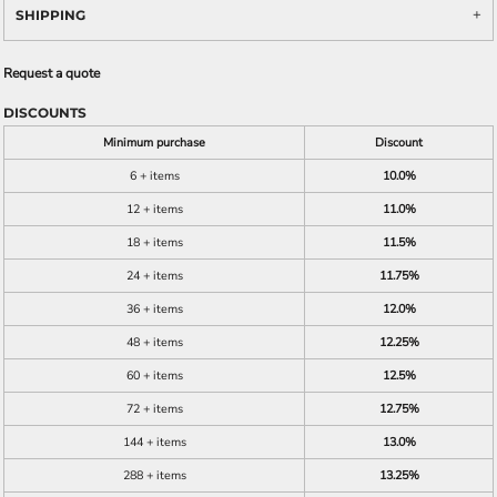
SHIPPING
Request a quote
DISCOUNTS
Minimum purchase
Discount
6 + items
10.0%
12 + items
11.0%
18 + items
11.5%
24 + items
11.75%
36 + items
12.0%
48 + items
12.25%
60 + items
12.5%
72 + items
12.75%
144 + items
13.0%
288 + items
13.25%