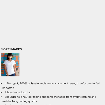
MORE IMAGES
4.5 oz./yd², 100% polyester moisture management jersey is soft spun to feel
like cotton
Ribbed v-neck collar
Shoulder-to-shoulder taping supports the fabric from overstretching and
provides long lasting quality