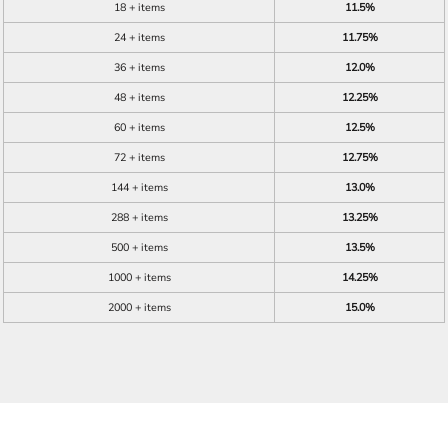
18 + items
11.5%
24 + items
11.75%
36 + items
12.0%
48 + items
12.25%
60 + items
12.5%
72 + items
12.75%
144 + items
13.0%
288 + items
13.25%
500 + items
13.5%
1000 + items
14.25%
2000 + items
15.0%