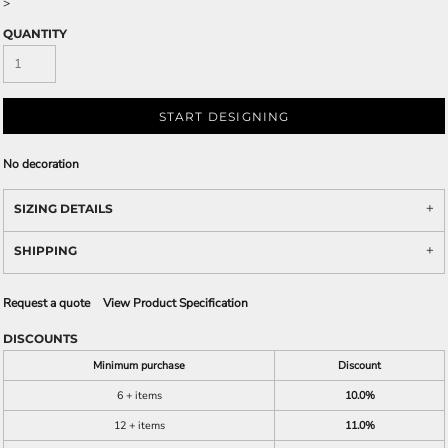
>
QUANTITY
START DESIGNING
No decoration
SIZING DETAILS
SHIPPING
Request a quote
View Product Specification
DISCOUNTS
Minimum purchase
Discount
6 + items
10.0%
12 + items
11.0%