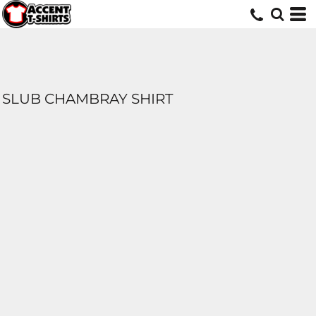
SLUB CHAMBRAY SHIRT