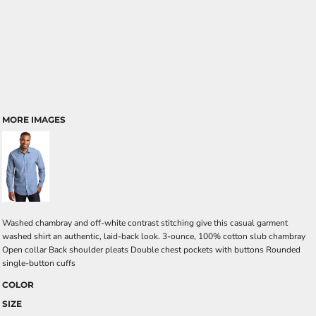
MORE IMAGES
Washed chambray and off-white contrast stitching give this casual garment
washed shirt an authentic, laid-back look. 3-ounce, 100% cotton slub chambray
Open collar Back shoulder pleats Double chest pockets with buttons Rounded
single-button cuffs
COLOR
SIZE