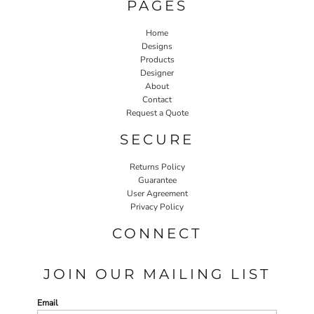
PAGES
Home
Designs
Products
Designer
About
Contact
Request a Quote
SECURE
Returns Policy
Guarantee
User Agreement
Privacy Policy
CONNECT
JOIN OUR MAILING LIST
Email