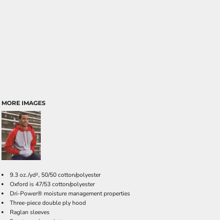
MORE IMAGES
9.3 oz./yd², 50/50 cotton/polyester
Oxford is 47/53 cotton/polyester
Dri-Power® moisture management properties
Three-piece double ply hood
Raglan sleeves