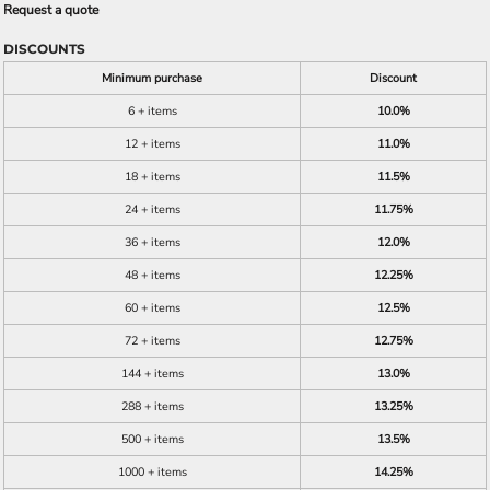
Request a quote
DISCOUNTS
Minimum purchase
Discount
6 + items
10.0%
12 + items
11.0%
18 + items
11.5%
24 + items
11.75%
36 + items
12.0%
48 + items
12.25%
60 + items
12.5%
72 + items
12.75%
144 + items
13.0%
288 + items
13.25%
500 + items
13.5%
1000 + items
14.25%