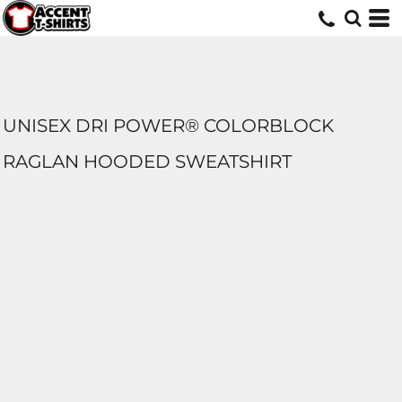
UNISEX DRI POWER® COLORBLOCK
RAGLAN HOODED SWEATSHIRT