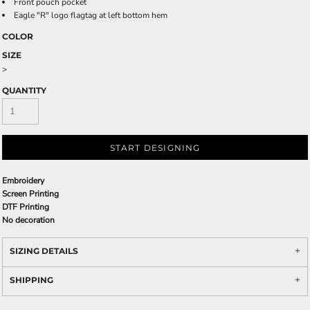
Front pouch pocket
Eagle "R" logo flagtag at left bottom hem
COLOR
SIZE
>
QUANTITY
START DESIGNING
Embroidery
Screen Printing
DTF Printing
No decoration
SIZING DETAILS
SHIPPING