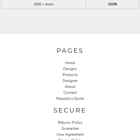
2000 + items
15.0%
PAGES
Home
Designs
Products
Designer
About
Contact
Request a Quote
SECURE
Returns Policy
Guarantee
User Agreement