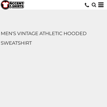
MEN'S VINTAGE ATHLETIC HOODED
SWEATSHIRT