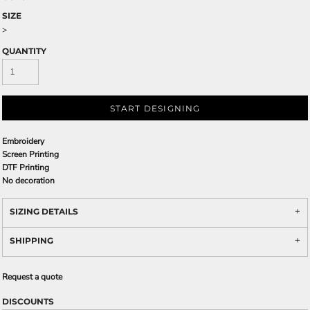
SIZE
>
QUANTITY
START DESIGNING
Embroidery
Screen Printing
DTF Printing
No decoration
SIZING DETAILS
SHIPPING
Request a quote
DISCOUNTS