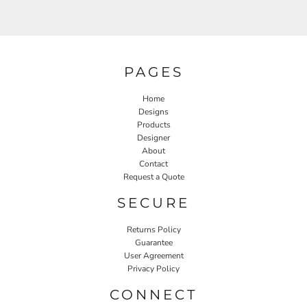
PAGES
Home
Designs
Products
Designer
About
Contact
Request a Quote
SECURE
Returns Policy
Guarantee
User Agreement
Privacy Policy
CONNECT