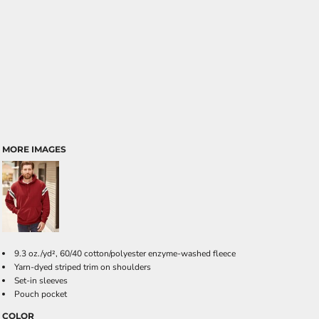
MORE IMAGES
9.3 oz./yd², 60/40 cotton/polyester enzyme-washed fleece
Yarn-dyed striped trim on shoulders
Set-in sleeves
Pouch pocket
COLOR