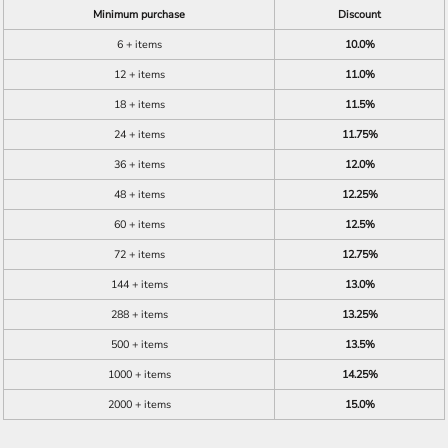
Minimum purchase
Discount
6 + items
10.0%
12 + items
11.0%
18 + items
11.5%
24 + items
11.75%
36 + items
12.0%
48 + items
12.25%
60 + items
12.5%
72 + items
12.75%
144 + items
13.0%
288 + items
13.25%
500 + items
13.5%
1000 + items
14.25%
2000 + items
15.0%