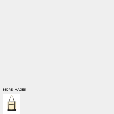
SPORTS
TRANSPORTATION
MORE IMAGES