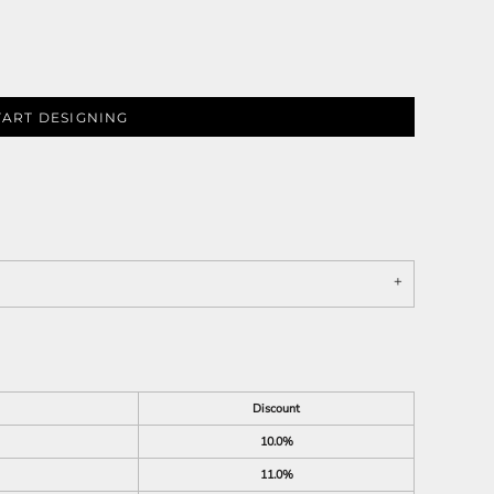
TART DESIGNING
Discount
10.0%
11.0%