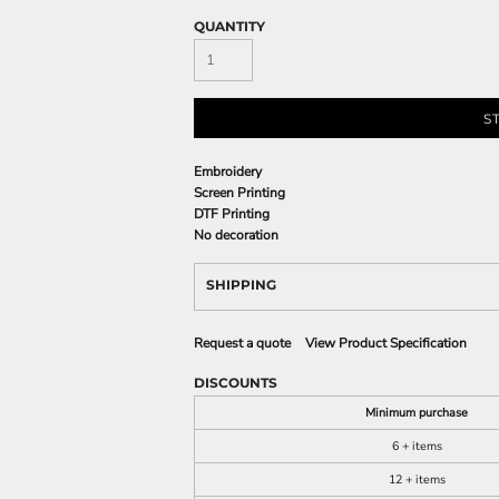
QUANTITY
S
Embroidery
Screen Printing
DTF Printing
No decoration
SHIPPING
Request a quote
View Product Specification
DISCOUNTS
Minimum purchase
6 + items
12 + items