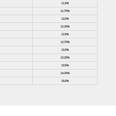
11.5%
11.75%
12.0%
12.25%
12.5%
12.75%
13.0%
13.25%
13.5%
14.25%
15.0%