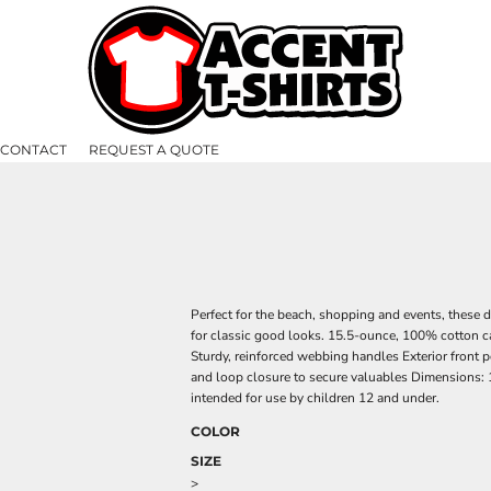
CONTACT
REQUEST A QUOTE
Perfect for the beach, shopping and events, these 
for classic good looks. 15.5-ounce, 100% cotton 
Sturdy, reinforced webbing handles Exterior front 
and loop closure to secure valuables Dimensions: 1
intended for use by children 12 and under.
COLOR
SIZE
>