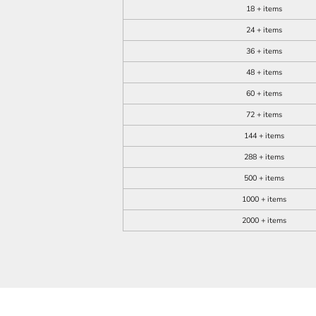
18 + items
24 + items
36 + items
48 + items
60 + items
72 + items
144 + items
288 + items
500 + items
1000 + items
2000 + items