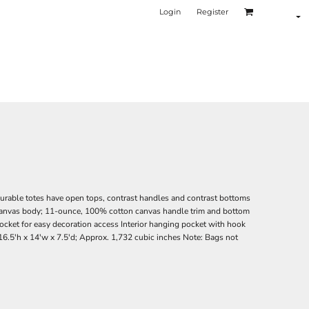
Login
Register
durable totes have open tops, contrast handles and contrast bottoms
canvas body; 11-ounce, 100% cotton canvas handle trim and bottom
pocket for easy decoration access Interior hanging pocket with hook
6.5'h x 14'w x 7.5'd; Approx. 1,732 cubic inches Note: Bags not