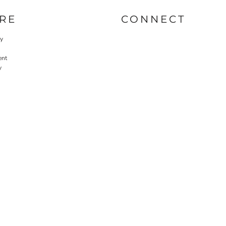
RE
CONNECT
cy
ent
y