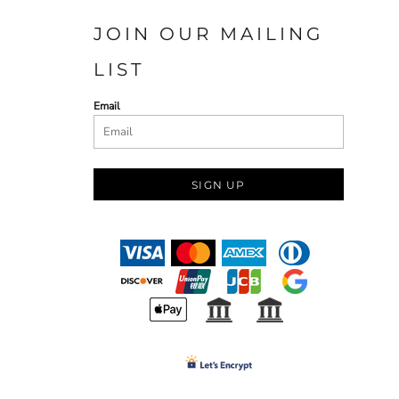
JOIN OUR MAILING
LIST
Email
SIGN UP