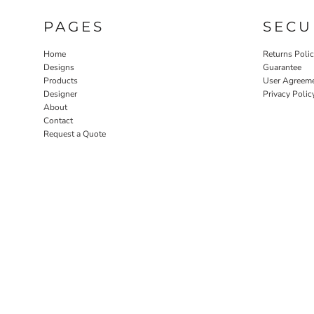
PAGES
SECU
Home
Returns Poli
Designs
Guarantee
Products
User Agreem
Designer
Privacy Polic
About
Contact
Request a Quote