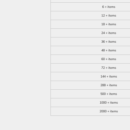
6 + items
12 + items
18 + items
24 + items
36 + items
48 + items
60 + items
72 + items
144 + items
288 + items
500 + items
1000 + items
2000 + items