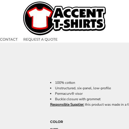
CONTACT
REQUEST A QUOTE
100% cotton
Unstructured, six-panel, low-profile
Permacurv® visor
Buckle closure with grommet
Responsible Supplier:
this product was made in a fa
COLOR