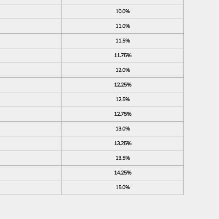
10.0%
11.0%
11.5%
11.75%
12.0%
12.25%
12.5%
12.75%
13.0%
13.25%
13.5%
14.25%
15.0%