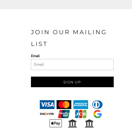
JOIN OUR MAILING
LIST
Email
SIGN UP