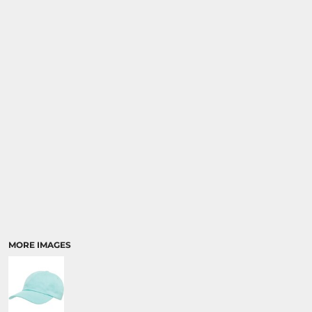
SPORTS
TRANSPORTATION
MORE IMAGES