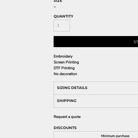
SIZE
>
QUANTITY
S
Embroidery
Screen Printing
DTF Printing
No decoration
SIZING DETAILS
SHIPPING
Request a quote
DISCOUNTS
Minimum purchase