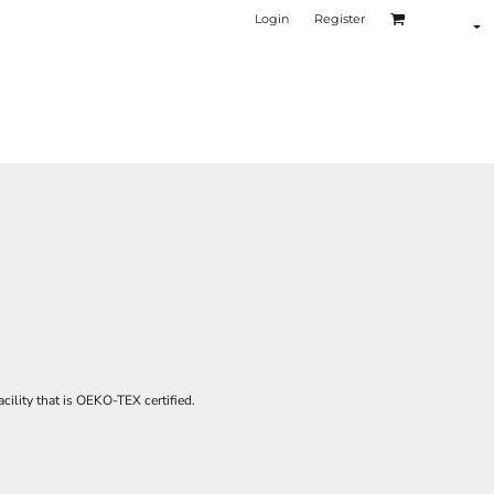
Login
Register
cility that is OEKO-TEX certified.