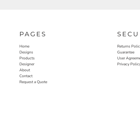
PAGES
SECU
Home
Returns Poli
Designs
Guarantee
Products
User Agreem
Designer
Privacy Polic
About
Contact
Request a Quote