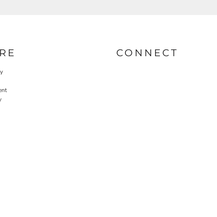
RE
CONNECT
cy
ent
y