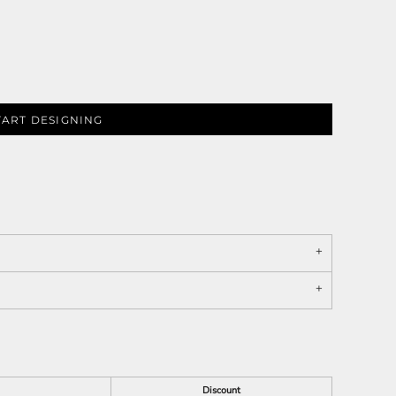
TART DESIGNING
Discount