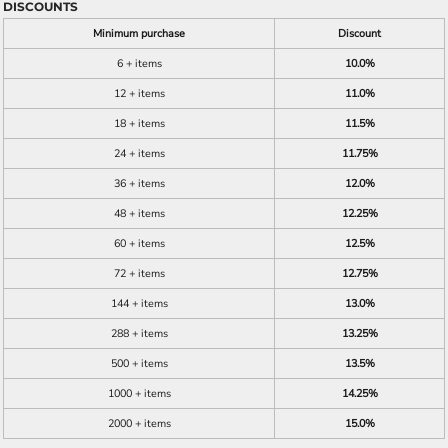
DISCOUNTS
Minimum purchase
Discount
6 + items
10.0%
12 + items
11.0%
18 + items
11.5%
24 + items
11.75%
36 + items
12.0%
48 + items
12.25%
60 + items
12.5%
72 + items
12.75%
144 + items
13.0%
288 + items
13.25%
500 + items
13.5%
1000 + items
14.25%
2000 + items
15.0%