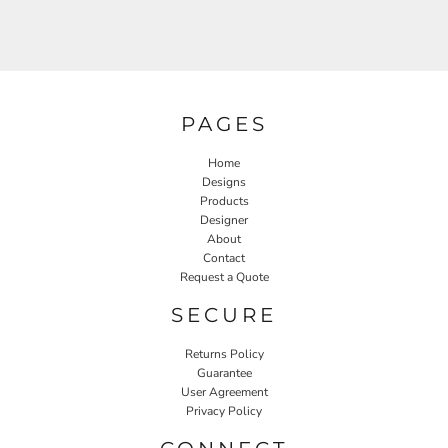
PAGES
Home
Designs
Products
Designer
About
Contact
Request a Quote
SECURE
Returns Policy
Guarantee
User Agreement
Privacy Policy