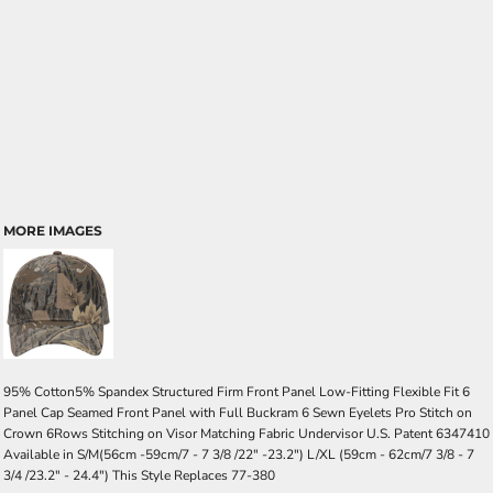
MORE IMAGES
95% Cotton5% Spandex Structured Firm Front Panel Low-Fitting Flexible Fit 6
Panel Cap Seamed Front Panel with Full Buckram 6 Sewn Eyelets Pro Stitch on
Crown 6Rows Stitching on Visor Matching Fabric Undervisor U.S. Patent 6347410
Available in S/M(56cm -59cm/7 - 7 3/8 /22" -23.2") L/XL (59cm - 62cm/7 3/8 - 7
3/4 /23.2" - 24.4") This Style Replaces 77-380