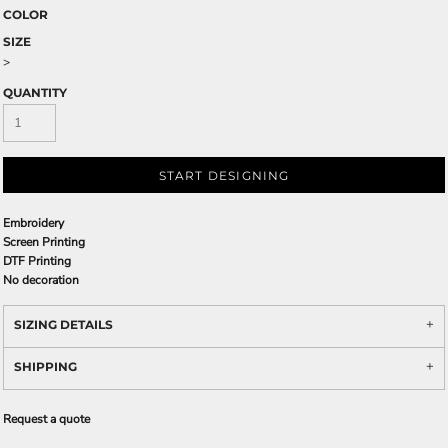
COLOR
SIZE
>
QUANTITY
START DESIGNING
Embroidery
Screen Printing
DTF Printing
No decoration
SIZING DETAILS
SHIPPING
Request a quote