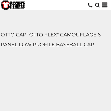
OTTO CAP "OTTO FLEX" CAMOUFLAGE 6
PANEL LOW PROFILE BASEBALL CAP