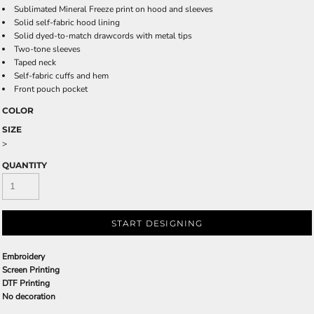
Sublimated Mineral Freeze print on hood and sleeves
Solid self-fabric hood lining
Solid dyed-to-match drawcords with metal tips
Two-tone sleeves
Taped neck
Self-fabric cuffs and hem
Front pouch pocket
COLOR
SIZE
>
QUANTITY
START DESIGNING
Embroidery
Screen Printing
DTF Printing
No decoration