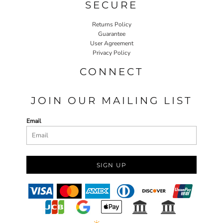
SECURE
Returns Policy
Guarantee
User Agreement
Privacy Policy
CONNECT
JOIN OUR MAILING LIST
Email
SIGN UP