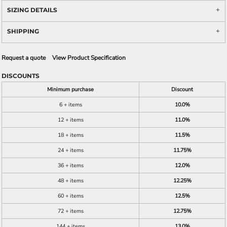
SIZING DETAILS
SHIPPING
Request a quote
View Product Specification
DISCOUNTS
Minimum purchase
Discount
6 + items
10.0%
12 + items
11.0%
18 + items
11.5%
24 + items
11.75%
36 + items
12.0%
48 + items
12.25%
60 + items
12.5%
72 + items
12.75%
144 + items
13.0%