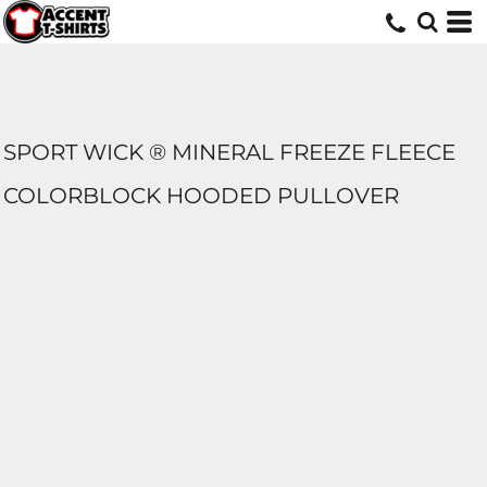
SPORT WICK ® MINERAL FREEZE FLEECE
COLORBLOCK HOODED PULLOVER