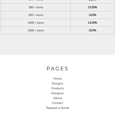
288 + items
13.25%
500 + items
13.5%
1000 + items
14.25%
2000 + items
15.0%
PAGES
Home
Designs
Products
Designer
About
Contact
Request a Quote