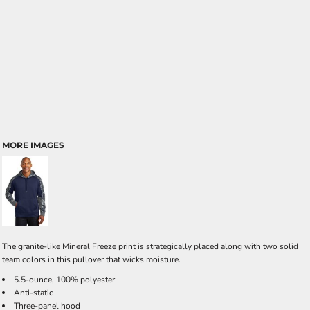
MORE IMAGES
The granite-like Mineral Freeze print is strategically placed along with two solid
team colors in this pullover that wicks moisture.
5.5-ounce, 100% polyester
Anti-static
Three-panel hood