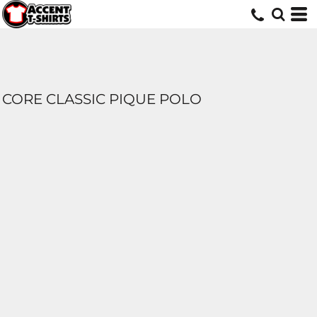
CORE CLASSIC PIQUE POLO