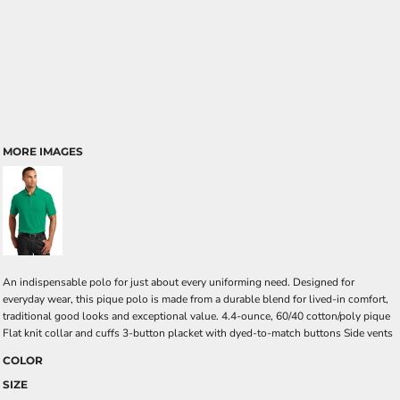
MORE IMAGES
An indispensable polo for just about every uniforming need. Designed for
everyday wear, this pique polo is made from a durable blend for lived-in comfort,
traditional good looks and exceptional value. 4.4-ounce, 60/40 cotton/poly pique
Flat knit collar and cuffs 3-button placket with dyed-to-match buttons Side vents
COLOR
SIZE