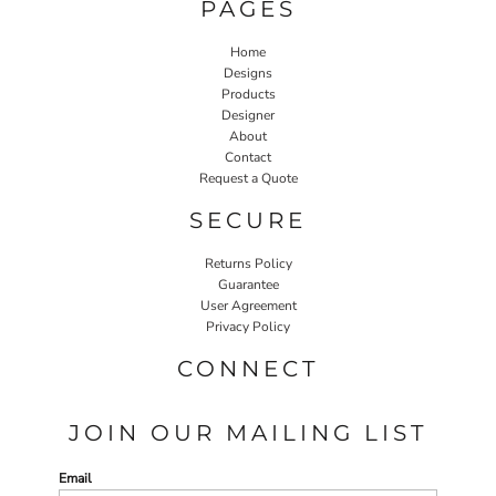
PAGES
Home
Designs
Products
Designer
About
Contact
Request a Quote
SECURE
Returns Policy
Guarantee
User Agreement
Privacy Policy
CONNECT
JOIN OUR MAILING LIST
Email