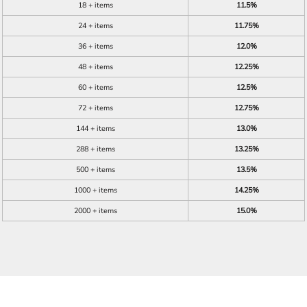
18 + items
11.5%
24 + items
11.75%
36 + items
12.0%
48 + items
12.25%
60 + items
12.5%
72 + items
12.75%
144 + items
13.0%
288 + items
13.25%
500 + items
13.5%
1000 + items
14.25%
2000 + items
15.0%