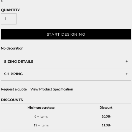
>
QUANTITY
START DESIGNING
No decoration
SIZING DETAILS
SHIPPING
Request a quote
View Product Specification
DISCOUNTS
Minimum purchase
Discount
6 + items
10.0%
12 + items
11.0%