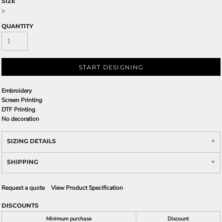
SIZE
>
QUANTITY
START DESIGNING
Embroidery
Screen Printing
DTF Printing
No decoration
SIZING DETAILS
SHIPPING
Request a quote
View Product Specification
DISCOUNTS
Minimum purchase
Discount