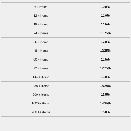
6 + items
10.0%
12 + items
11.0%
18 + items
11.5%
24 + items
11.75%
36 + items
12.0%
48 + items
12.25%
60 + items
12.5%
72 + items
12.75%
144 + items
13.0%
288 + items
13.25%
500 + items
13.5%
1000 + items
14.25%
2000 + items
15.0%