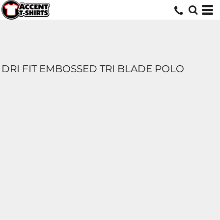
DRI FIT EMBOSSED TRI BLADE POLO