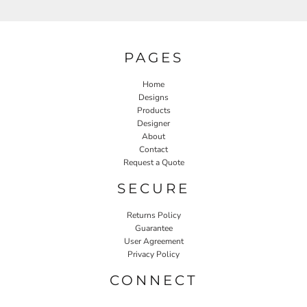
PAGES
Home
Designs
Products
Designer
About
Contact
Request a Quote
SECURE
Returns Policy
Guarantee
User Agreement
Privacy Policy
CONNECT