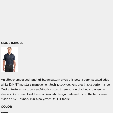
MORE IMAGES
An allover embossed tonal tri-blade pattern gives this polo a sophisticated edge
while Dri-FIT moisture management technology delivers breathable performance.
Design features include a self-fabric collar, three-button placket and open hem
sleeves. A contrast heat transfer Swoosh design trademark is on the left sleeve.
Made of 5.29-ounce, 100% polyester Dri-FIT fabric.
COLOR