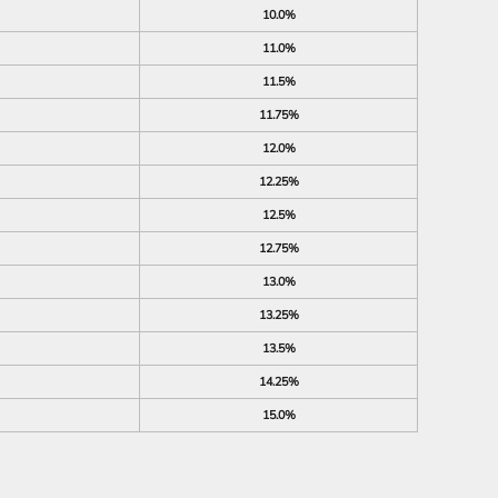
10.0%
11.0%
11.5%
11.75%
12.0%
12.25%
12.5%
12.75%
13.0%
13.25%
13.5%
14.25%
15.0%