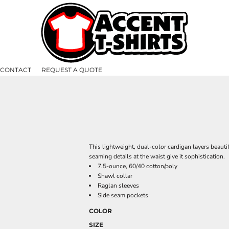
CONTACT
REQUEST A QUOTE
This lightweight, dual-color cardigan layers beauti
seaming details at the waist give it sophistication.
7.5-ounce, 60/40 cotton/poly
Shawl collar
Raglan sleeves
Side seam pockets
COLOR
SIZE