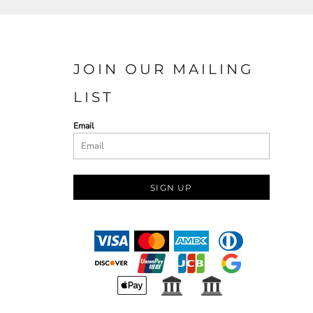
JOIN OUR MAILING
LIST
Email
SIGN UP