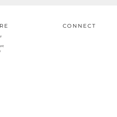
RE
CONNECT
cy
ent
y