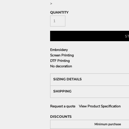
>
QUANTITY
S
Embroidery
Screen Printing
DTF Printing
No decoration
SIZING DETAILS
SHIPPING
Request a quote
View Product Specification
DISCOUNTS
Minimum purchase