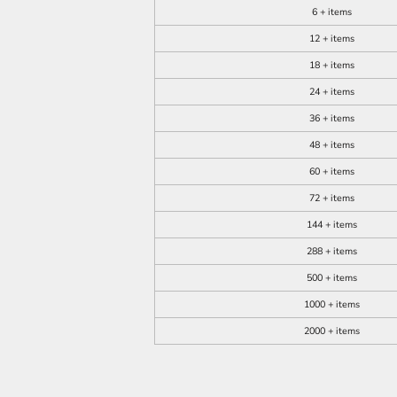
6 + items
12 + items
18 + items
24 + items
36 + items
48 + items
60 + items
72 + items
144 + items
288 + items
500 + items
1000 + items
2000 + items