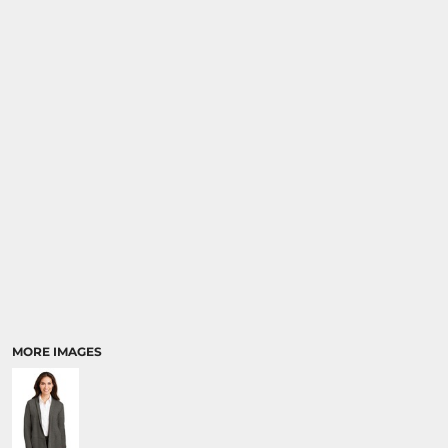
SPORTS
TRANSPORTATION
MORE IMAGES