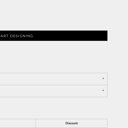
TART DESIGNING
Discount