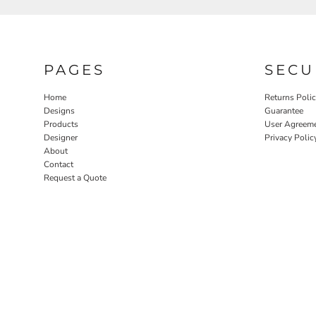
PAGES
SECU
Home
Returns Poli
Designs
Guarantee
Products
User Agreem
Designer
Privacy Polic
About
Contact
Request a Quote