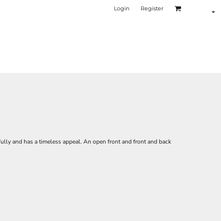
Login
Register
fully and has a timeless appeal. An open front and front and back