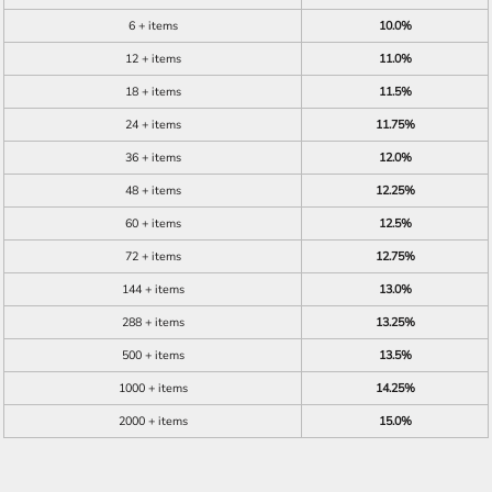
6 + items
10.0%
12 + items
11.0%
18 + items
11.5%
24 + items
11.75%
36 + items
12.0%
48 + items
12.25%
60 + items
12.5%
72 + items
12.75%
144 + items
13.0%
288 + items
13.25%
500 + items
13.5%
1000 + items
14.25%
2000 + items
15.0%