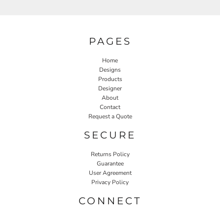
PAGES
Home
Designs
Products
Designer
About
Contact
Request a Quote
SECURE
Returns Policy
Guarantee
User Agreement
Privacy Policy
CONNECT