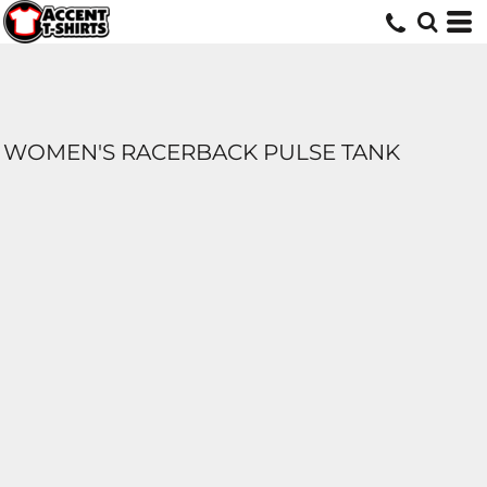
WOMEN'S RACERBACK PULSE TANK