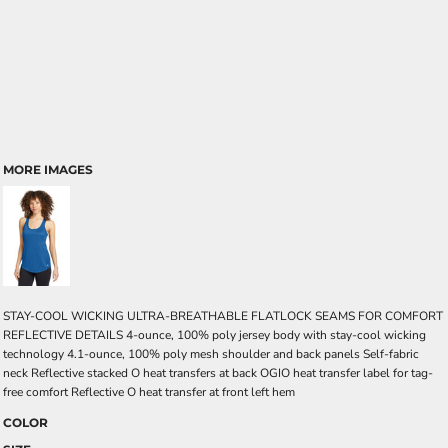
MORE IMAGES
STAY-COOL WICKING ULTRA-BREATHABLE FLATLOCK SEAMS FOR COMFORT
REFLECTIVE DETAILS 4-ounce, 100% poly jersey body with stay-cool wicking
technology 4.1-ounce, 100% poly mesh shoulder and back panels Self-fabric
neck Reflective stacked O heat transfers at back OGIO heat transfer label for tag-
free comfort Reflective O heat transfer at front left hem
COLOR