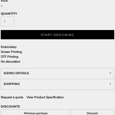
SIZE
>
QUANTITY
START DESIGNING
Embroidery
Screen Printing
DTF Printing
No decoration
SIZING DETAILS
SHIPPING
Request a quote
View Product Specification
DISCOUNTS
Minimum purchase
Discount