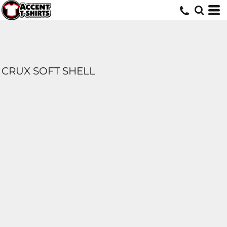
CRUX SOFT SHELL