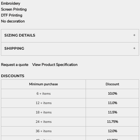
Embroidery
Screen Printing
DTF Printing
No decoration
SIZING DETAILS
SHIPPING
Request a quote
View Product Specification
DISCOUNTS
Minimum purchase
Discount
6 + items
10.0%
12 + items
11.0%
18 + items
11.5%
24 + items
11.75%
36 + items
12.0%