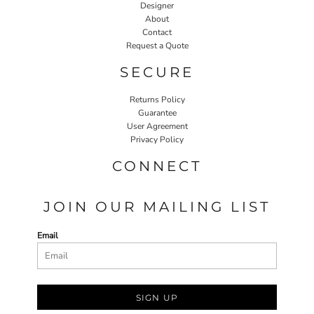
Designer
About
Contact
Request a Quote
SECURE
Returns Policy
Guarantee
User Agreement
Privacy Policy
CONNECT
JOIN OUR MAILING LIST
Email
SIGN UP