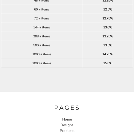
48 + items
12.25%
60 + items
12.5%
72 + items
12.75%
144 + items
13.0%
288 + items
13.25%
500 + items
13.5%
1000 + items
14.25%
2000 + items
15.0%
PAGES
Home
Designs
Products