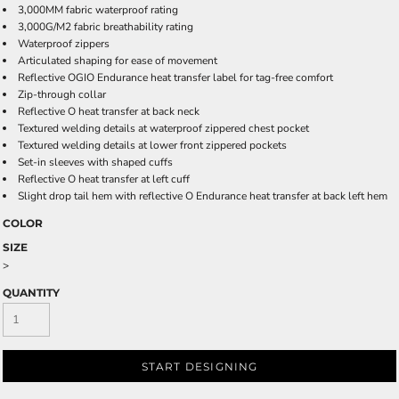
3,000MM fabric waterproof rating
3,000G/M2 fabric breathability rating
Waterproof zippers
Articulated shaping for ease of movement
Reflective OGIO Endurance heat transfer label for tag-free comfort
Zip-through collar
Reflective O heat transfer at back neck
Textured welding details at waterproof zippered chest pocket
Textured welding details at lower front zippered pockets
Set-in sleeves with shaped cuffs
Reflective O heat transfer at left cuff
Slight drop tail hem with reflective O Endurance heat transfer at back left hem
COLOR
SIZE
>
QUANTITY
START DESIGNING