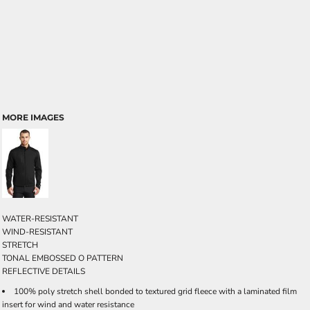
MORE IMAGES
WATER-RESISTANT
WIND-RESISTANT
STRETCH
TONAL EMBOSSED O PATTERN
REFLECTIVE DETAILS
100% poly stretch shell bonded to textured grid fleece with a laminated film
insert for wind and water resistance