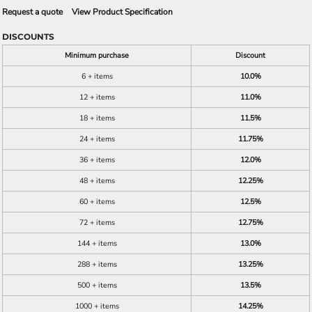
Request a quote
View Product Specification
DISCOUNTS
Minimum purchase
Discount
6 + items
10.0%
12 + items
11.0%
18 + items
11.5%
24 + items
11.75%
36 + items
12.0%
48 + items
12.25%
60 + items
12.5%
72 + items
12.75%
144 + items
13.0%
288 + items
13.25%
500 + items
13.5%
1000 + items
14.25%