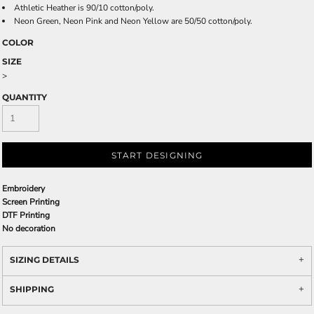
Athletic Heather is 90/10 cotton/poly.
Neon Green, Neon Pink and Neon Yellow are 50/50 cotton/poly.
COLOR
SIZE
>
QUANTITY
START DESIGNING
Embroidery
Screen Printing
DTF Printing
No decoration
SIZING DETAILS
SHIPPING