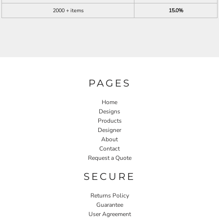
2000 + items
15.0%
PAGES
Home
Designs
Products
Designer
About
Contact
Request a Quote
SECURE
Returns Policy
Guarantee
User Agreement