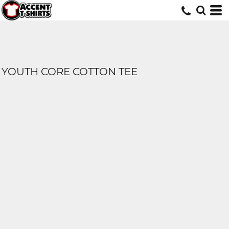
YOUTH CORE COTTON TEE