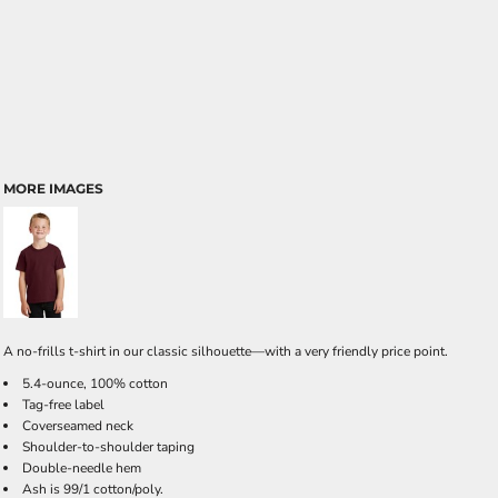
MORE IMAGES
A no-frills t-shirt in our classic silhouette—with a very friendly price point.
5.4-ounce, 100% cotton
Tag-free label
Coverseamed neck
Shoulder-to-shoulder taping
Double-needle hem
Ash is 99/1 cotton/poly.