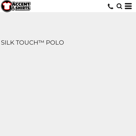
SILK TOUCH™ POLO