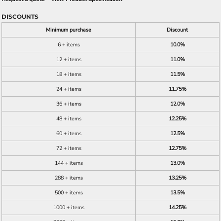
DISCOUNTS
Minimum purchase
Discount
6 + items
10.0%
12 + items
11.0%
18 + items
11.5%
24 + items
11.75%
36 + items
12.0%
48 + items
12.25%
60 + items
12.5%
72 + items
12.75%
144 + items
13.0%
288 + items
13.25%
500 + items
13.5%
1000 + items
14.25%