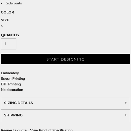
Side vents
COLOR
SIZE
>
QUANTITY
START DESIGNING
Embroidery
Screen Printing
DTF Printing
No decoration
SIZING DETAILS
SHIPPING
Request a quote
View Product Specification