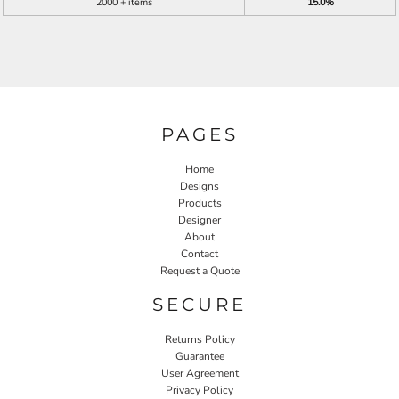
2000 + items
15.0%
PAGES
Home
Designs
Products
Designer
About
Contact
Request a Quote
SECURE
Returns Policy
Guarantee
User Agreement
Privacy Policy