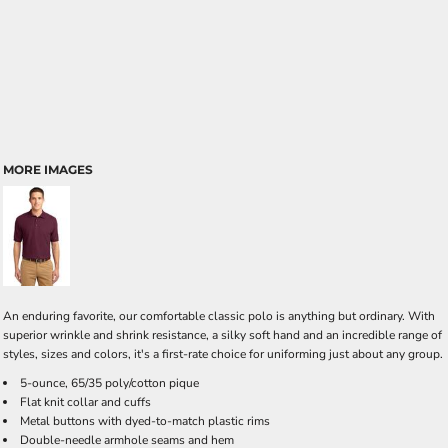
MORE IMAGES
An enduring favorite, our comfortable classic polo is anything but ordinary. With
superior wrinkle and shrink resistance, a silky soft hand and an incredible range of
styles, sizes and colors, it's a first-rate choice for uniforming just about any group.
5-ounce, 65/35 poly/cotton pique
Flat knit collar and cuffs
Metal buttons with dyed-to-match plastic rims
Double-needle armhole seams and hem