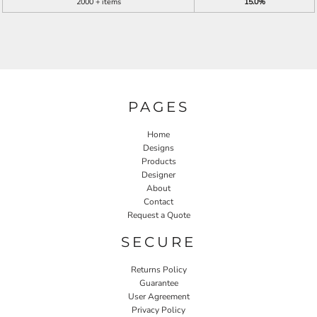
2000 + items
15.0%
PAGES
Home
Designs
Products
Designer
About
Contact
Request a Quote
SECURE
Returns Policy
Guarantee
User Agreement
Privacy Policy