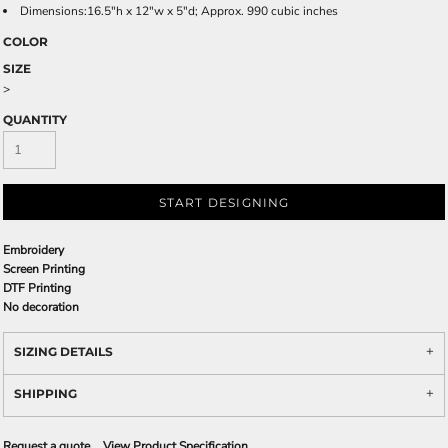
Dimensions:16.5"h x 12"w x 5"d; Approx. 990 cubic inches
COLOR
SIZE
>
QUANTITY
START DESIGNING
Embroidery
Screen Printing
DTF Printing
No decoration
SIZING DETAILS
SHIPPING
Request a quote
View Product Specification