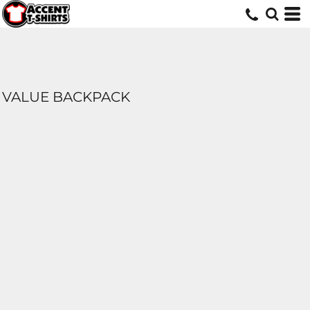
VALUE BACKPACK