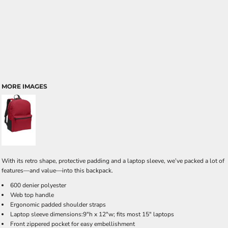
MORE IMAGES
With its retro shape, protective padding and a laptop sleeve, we’ve packed a lot of
features—and value—into this backpack.
600 denier polyester
Web top handle
Ergonomic padded shoulder straps
Laptop sleeve dimensions:9"h x 12"w; fits most 15" laptops
Front zippered pocket for easy embellishment