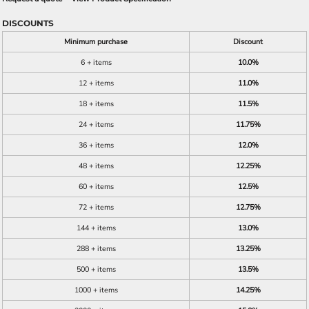
DISCOUNTS
Minimum purchase
Discount
6 + items
10.0%
12 + items
11.0%
18 + items
11.5%
24 + items
11.75%
36 + items
12.0%
48 + items
12.25%
60 + items
12.5%
72 + items
12.75%
144 + items
13.0%
288 + items
13.25%
500 + items
13.5%
1000 + items
14.25%