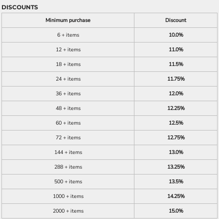
DISCOUNTS
Minimum purchase
Discount
6 + items
10.0%
12 + items
11.0%
18 + items
11.5%
24 + items
11.75%
36 + items
12.0%
48 + items
12.25%
60 + items
12.5%
72 + items
12.75%
144 + items
13.0%
288 + items
13.25%
500 + items
13.5%
1000 + items
14.25%
2000 + items
15.0%