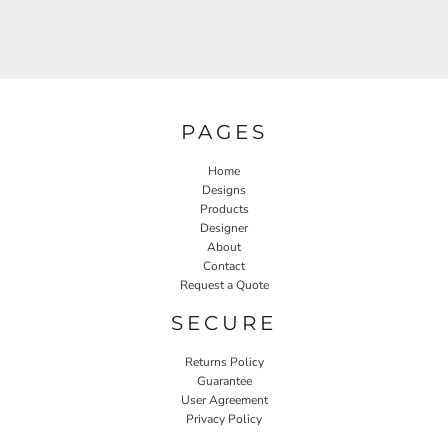
PAGES
Home
Designs
Products
Designer
About
Contact
Request a Quote
SECURE
Returns Policy
Guarantee
User Agreement
Privacy Policy