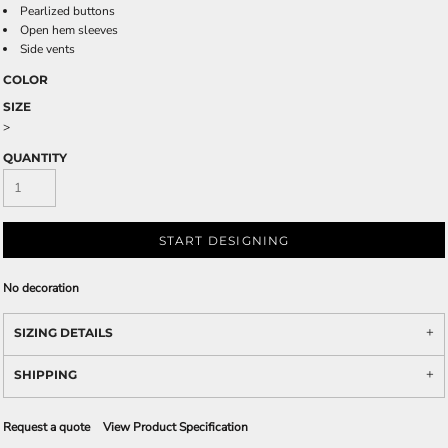
Pearlized buttons
Open hem sleeves
Side vents
COLOR
SIZE
>
QUANTITY
START DESIGNING
No decoration
SIZING DETAILS
SHIPPING
Request a quote
View Product Specification