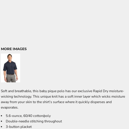
MORE IMAGES
Soft and breathable, this baby pique polo has our exclusive Rapid Dry moisture-
wicking technology. This unique knit has a soft inner layer which wicks moisture
away from your skin to the shirt’s surface where it quickly disperses and
evaporates.
5.6-ounce, 60/40 cotton/poly
Double-needle stitching throughout
3-button placket