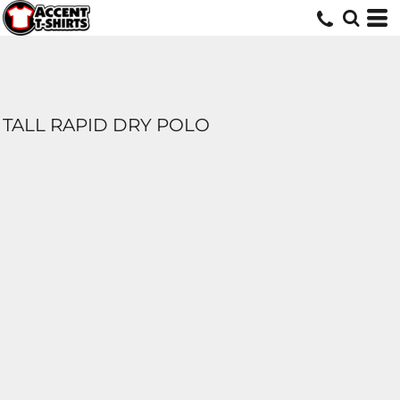
TALL RAPID DRY POLO