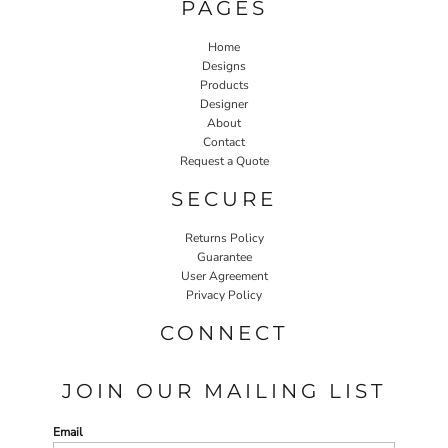
PAGES
Home
Designs
Products
Designer
About
Contact
Request a Quote
SECURE
Returns Policy
Guarantee
User Agreement
Privacy Policy
CONNECT
JOIN OUR MAILING LIST
Email