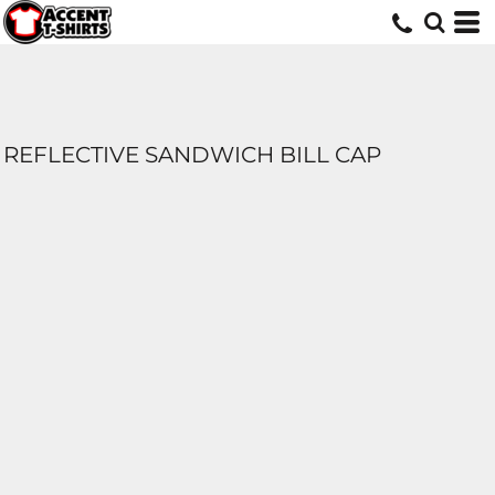
REFLECTIVE SANDWICH BILL CAP