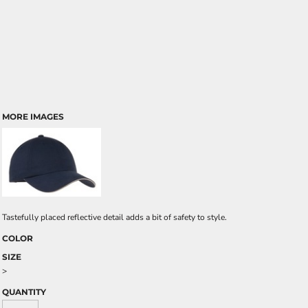
MORE IMAGES
Tastefully placed reflective detail adds a bit of safety to style.
COLOR
SIZE
>
QUANTITY