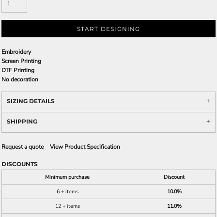
START DESIGNING
Embroidery
Screen Printing
DTF Printing
No decoration
SIZING DETAILS
SHIPPING
Request a quote
View Product Specification
DISCOUNTS
Minimum purchase
Discount
6 + items
10.0%
12 + items
11.0%