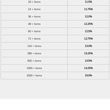
18 + items
11.5%
24 + items
11.75%
36 + items
12.0%
48 + items
12.25%
60 + items
12.5%
72 + items
12.75%
144 + items
13.0%
288 + items
13.25%
500 + items
13.5%
1000 + items
14.25%
2000 + items
15.0%