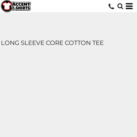
LONG SLEEVE CORE COTTON TEE