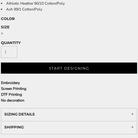
Athletic Heather 90/10 Cotton/Poly
Ash 99/1 Cotton/Poly
COLOR
SIZE
>
QUANTITY
START DESIGNING
Embroidery
Screen Printing
DTF Printing
No decoration
SIZING DETAILS
SHIPPING