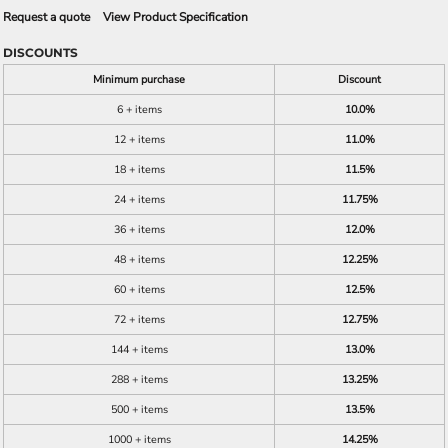
Request a quote
View Product Specification
DISCOUNTS
Minimum purchase
Discount
6 + items
10.0%
12 + items
11.0%
18 + items
11.5%
24 + items
11.75%
36 + items
12.0%
48 + items
12.25%
60 + items
12.5%
72 + items
12.75%
144 + items
13.0%
288 + items
13.25%
500 + items
13.5%
1000 + items
14.25%