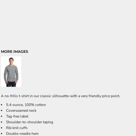
MORE IMAGES
A no-frills t-shirt in our classic silhouette-with a very friendly price point.
5.4-ounce, 100% cotton
Coverseamed neck
Tag-free label
Shoulder-to-shoulder taping
Rib knit cuffs
Double-needle hem