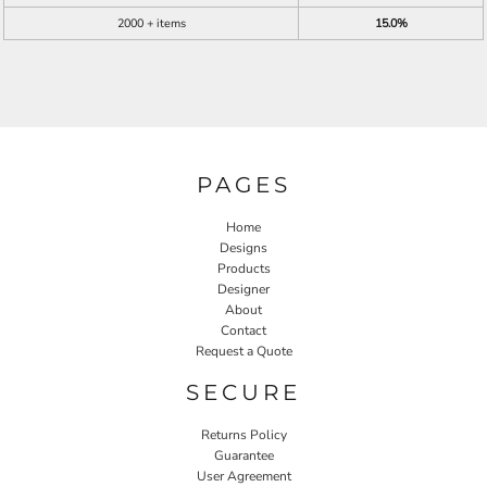
2000 + items
15.0%
PAGES
Home
Designs
Products
Designer
About
Contact
Request a Quote
SECURE
Returns Policy
Guarantee
User Agreement