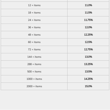
12 + items
11.0%
18 + items
11.5%
24 + items
11.75%
36 + items
12.0%
48 + items
12.25%
60 + items
12.5%
72 + items
12.75%
144 + items
13.0%
288 + items
13.25%
500 + items
13.5%
1000 + items
14.25%
2000 + items
15.0%