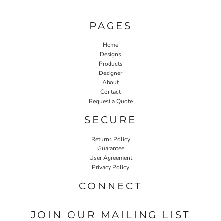
PAGES
Home
Designs
Products
Designer
About
Contact
Request a Quote
SECURE
Returns Policy
Guarantee
User Agreement
Privacy Policy
CONNECT
JOIN OUR MAILING LIST