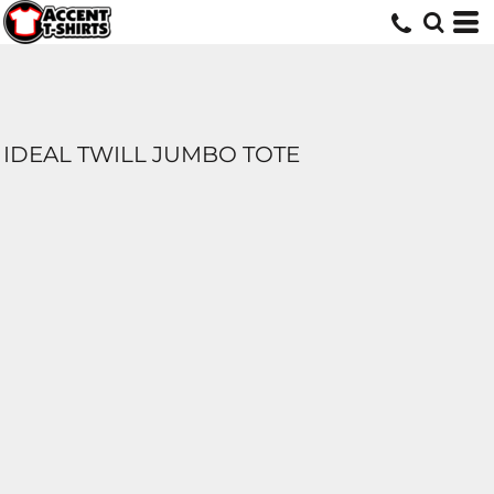
IDEAL TWILL JUMBO TOTE