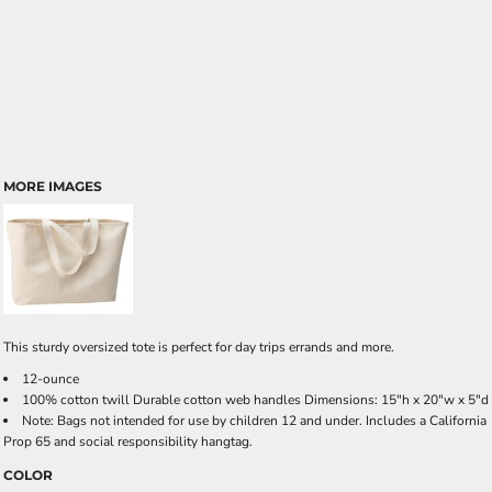
MORE IMAGES
This sturdy oversized tote is perfect for day trips errands and more.
12-ounce
100% cotton twill Durable cotton web handles Dimensions: 15"h x 20"w x 5"d
Note: Bags not intended for use by children 12 and under. Includes a California
Prop 65 and social responsibility hangtag.
COLOR