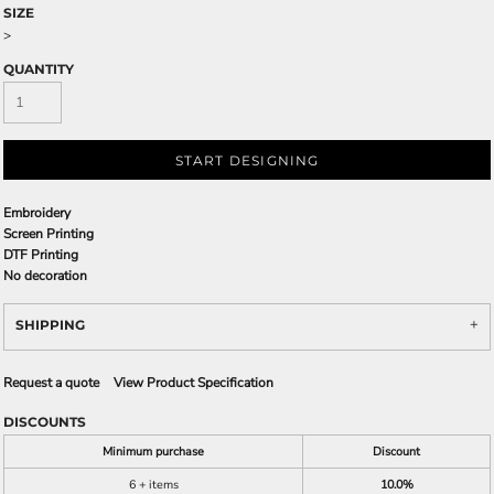
SIZE
>
QUANTITY
START DESIGNING
Embroidery
Screen Printing
DTF Printing
No decoration
SHIPPING
Request a quote
View Product Specification
DISCOUNTS
Minimum purchase
Discount
6 + items
10.0%