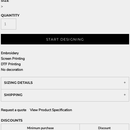
SIZE
>
QUANTITY
START DESIGNING
Embroidery
Screen Printing
DTF Printing
No decoration
SIZING DETAILS
SHIPPING
Request a quote
View Product Specification
DISCOUNTS
Minimum purchase
Discount