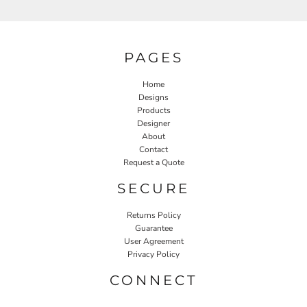
PAGES
Home
Designs
Products
Designer
About
Contact
Request a Quote
SECURE
Returns Policy
Guarantee
User Agreement
Privacy Policy
CONNECT