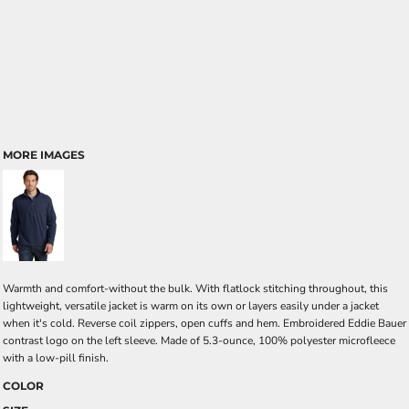
MORE IMAGES
Warmth and comfort-without the bulk. With flatlock stitching throughout, this
lightweight, versatile jacket is warm on its own or layers easily under a jacket
when it's cold. Reverse coil zippers, open cuffs and hem. Embroidered Eddie Bauer
contrast logo on the left sleeve. Made of 5.3-ounce, 100% polyester microfleece
with a low-pill finish.
COLOR