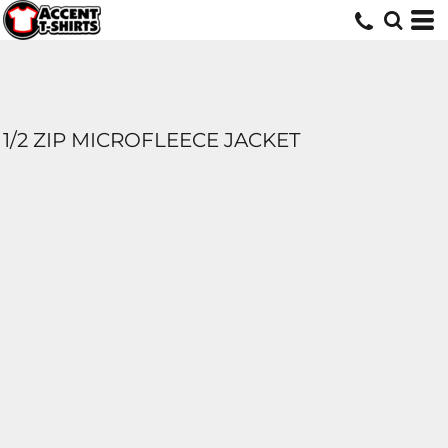
1/2 ZIP MICROFLEECE JACKET