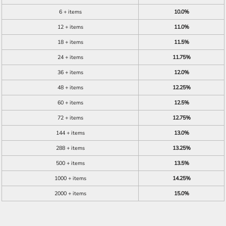
6 + items
10.0%
12 + items
11.0%
18 + items
11.5%
24 + items
11.75%
36 + items
12.0%
48 + items
12.25%
60 + items
12.5%
72 + items
12.75%
144 + items
13.0%
288 + items
13.25%
500 + items
13.5%
1000 + items
14.25%
2000 + items
15.0%