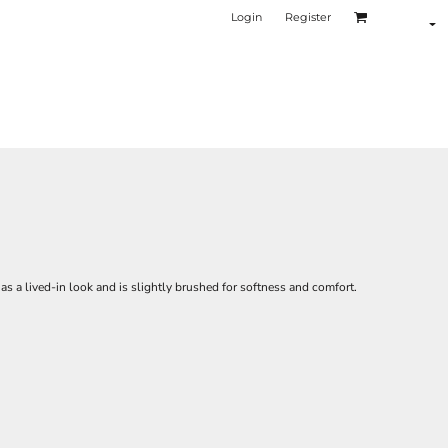
Login
Register
 a lived-in look and is slightly brushed for softness and comfort.