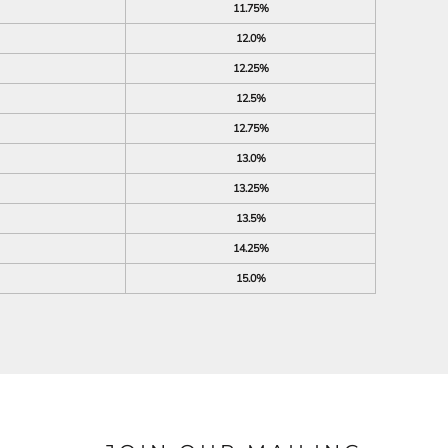
11.75%
12.0%
12.25%
12.5%
12.75%
13.0%
13.25%
13.5%
14.25%
15.0%