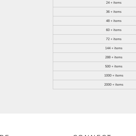
24 + items
36 + items
48 + items
60 + items
72 + items
144 + items
288 + items
500 + items
1000 + items
2000 + items