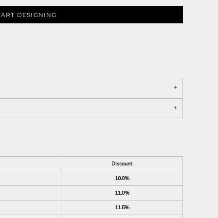
TART DESIGNING
Discount
10.0%
11.0%
11.5%