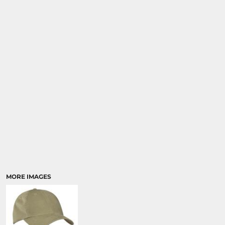
SPORTS
TRANSPORTATION
MORE IMAGES