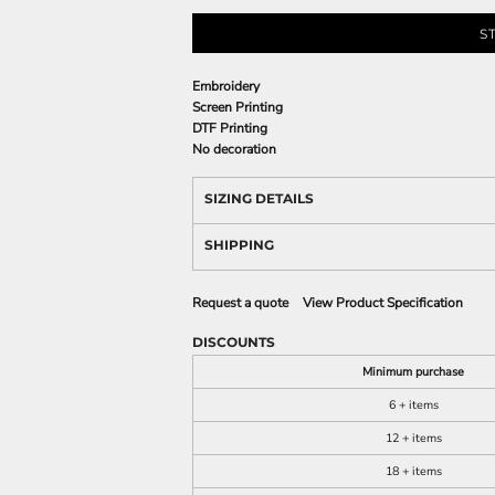
S
Embroidery
Screen Printing
DTF Printing
No decoration
SIZING DETAILS
SHIPPING
Request a quote
View Product Specification
DISCOUNTS
Minimum purchase
6 + items
12 + items
18 + items