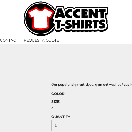
CONTACT
REQUEST A QUOTE
Our popular pigment-dyed, garment washed* cap has
COLOR
SIZE
>
QUANTITY