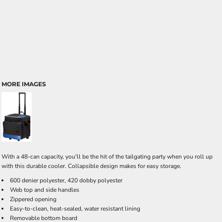
MORE IMAGES
With a 48-can capacity, you'll be the hit of the tailgating party when you roll up
with this durable cooler. Collapsible design makes for easy storage.
600 denier polyester, 420 dobby polyester
Web top and side handles
Zippered opening
Easy-to-clean, heat-sealed, water resistant lining
Removable bottom board