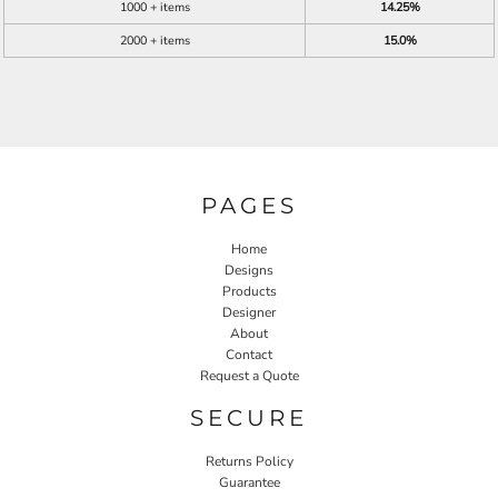
1000 + items
14.25%
2000 + items
15.0%
PAGES
Home
Designs
Products
Designer
About
Contact
Request a Quote
SECURE
Returns Policy
Guarantee