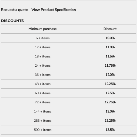
Request a quote
View Product Specification
DISCOUNTS
Minimum purchase
Discount
6 + items
10.0%
12 + items
11.0%
18 + items
11.5%
24 + items
11.75%
36 + items
12.0%
48 + items
12.25%
60 + items
12.5%
72 + items
12.75%
144 + items
13.0%
288 + items
13.25%
500 + items
13.5%