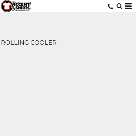
ROLLING COOLER