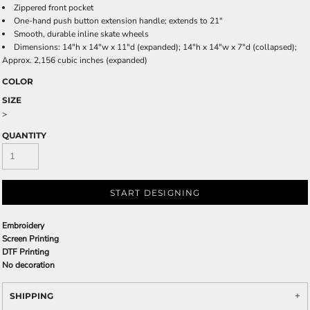
Zippered front pocket
One-hand push button extension handle; extends to 21"
Smooth, durable inline skate wheels
Dimensions: 14"h x 14"w x 11"d (expanded); 14"h x 14"w x 7"d (collapsed);
Approx. 2,156 cubic inches (expanded)
COLOR
SIZE
>
QUANTITY
START DESIGNING
Embroidery
Screen Printing
DTF Printing
No decoration
SHIPPING