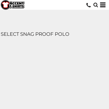
SELECT SNAG PROOF POLO