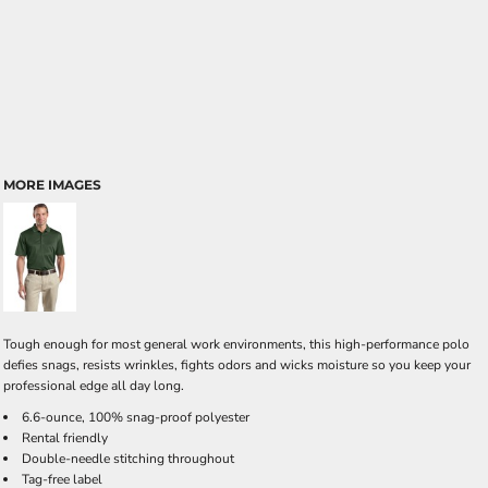
MORE IMAGES
Tough enough for most general work environments, this high-performance polo
defies snags, resists wrinkles, fights odors and wicks moisture so you keep your
professional edge all day long.
6.6-ounce, 100% snag-proof polyester
Rental friendly
Double-needle stitching throughout
Tag-free label