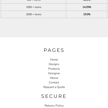
1000 + items
14.25%
2000 + items
15.0%
PAGES
Home
Designs
Products
Designer
About
Contact
Request a Quote
SECURE
Returns Policy