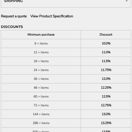
SHIPPING
Request a quote
View Product Specification
DISCOUNTS
Minimum purchase
Discount
6 + items
10.0%
12 + items
11.0%
18 + items
11.5%
24 + items
11.75%
36 + items
12.0%
48 + items
12.25%
60 + items
12.5%
72 + items
12.75%
144 + items
13.0%
288 + items
13.25%
500 + items
13.5%