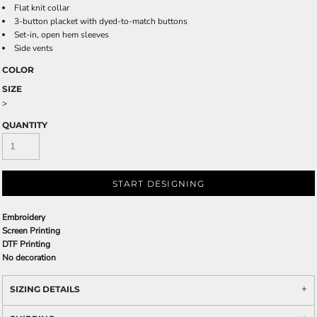
Flat knit collar
3-button placket with dyed-to-match buttons
Set-in, open hem sleeves
Side vents
COLOR
SIZE
>
QUANTITY
START DESIGNING
Embroidery
Screen Printing
DTF Printing
No decoration
SIZING DETAILS