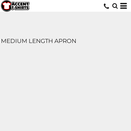
MEDIUM LENGTH APRON