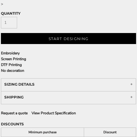
>
QUANTITY
START DESIGNING
Embroidery
Screen Printing
DTF Printing
No decoration
SIZING DETAILS
SHIPPING
Request a quote
View Product Specification
DISCOUNTS
Minimum purchase
Discount