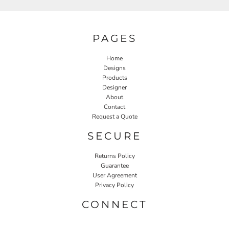
PAGES
Home
Designs
Products
Designer
About
Contact
Request a Quote
SECURE
Returns Policy
Guarantee
User Agreement
Privacy Policy
CONNECT