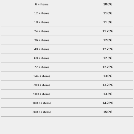
6 + items
10.0%
12 + items
11.0%
18 + items
11.5%
24 + items
11.75%
36 + items
12.0%
48 + items
12.25%
60 + items
12.5%
72 + items
12.75%
144 + items
13.0%
288 + items
13.25%
500 + items
13.5%
1000 + items
14.25%
2000 + items
15.0%