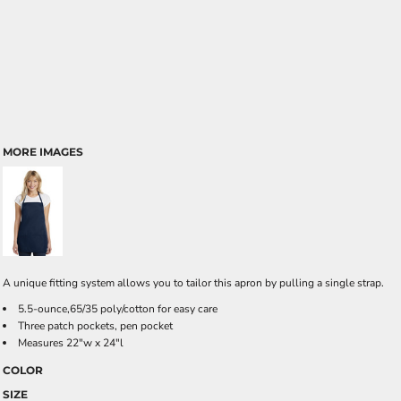
MORE IMAGES
A unique fitting system allows you to tailor this apron by pulling a single strap.
5.5-ounce,65/35 poly/cotton for easy care
Three patch pockets, pen pocket
Measures 22"w x 24"l
COLOR
SIZE