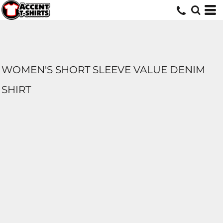
WOMEN'S SHORT SLEEVE VALUE DENIM
SHIRT