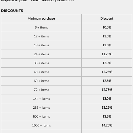
Request a quote
View Product Specification
DISCOUNTS
Minimum purchase
Discount
6 + items
10.0%
12 + items
11.0%
18 + items
11.5%
24 + items
11.75%
36 + items
12.0%
48 + items
12.25%
60 + items
12.5%
72 + items
12.75%
144 + items
13.0%
288 + items
13.25%
500 + items
13.5%
1000 + items
14.25%