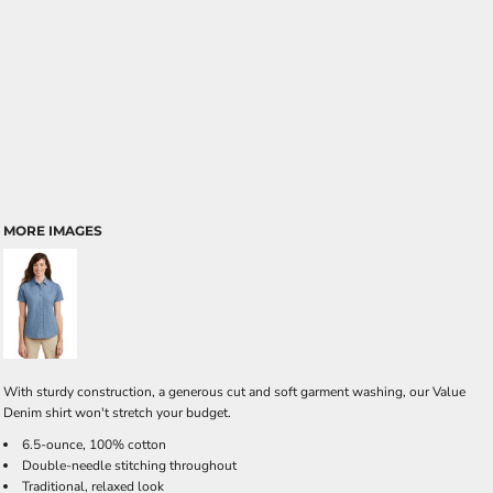
MORE IMAGES
With sturdy construction, a generous cut and soft garment washing, our Value
Denim shirt won't stretch your budget.
6.5-ounce, 100% cotton
Double-needle stitching throughout
Traditional, relaxed look