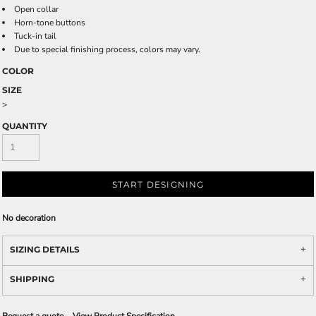
Open collar
Horn-tone buttons
Tuck-in tail
Due to special finishing process, colors may vary.
COLOR
SIZE
>
QUANTITY
START DESIGNING
No decoration
SIZING DETAILS
SHIPPING