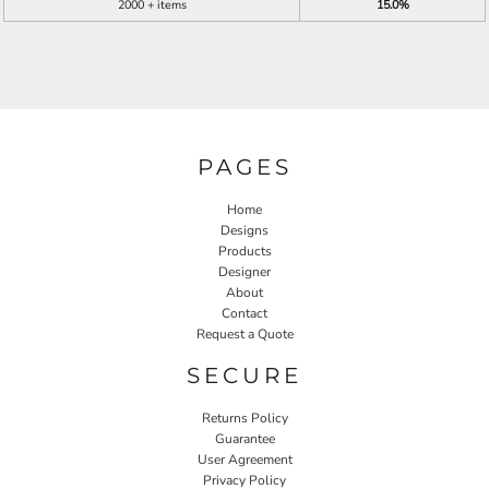
2000 + items
15.0%
PAGES
Home
Designs
Products
Designer
About
Contact
Request a Quote
SECURE
Returns Policy
Guarantee
User Agreement
Privacy Policy