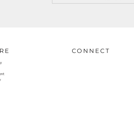
RE
CONNECT
cy
ent
y