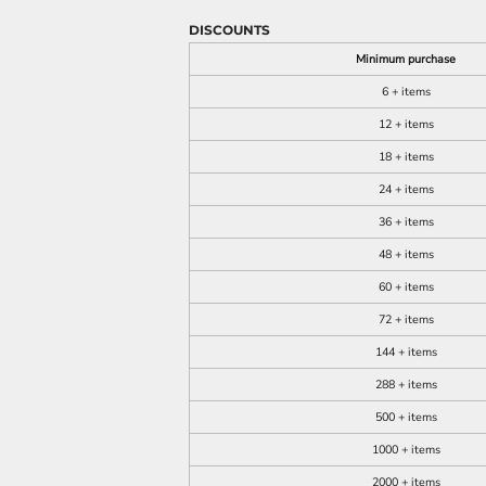
DISCOUNTS
Minimum purchase
6 + items
12 + items
18 + items
24 + items
36 + items
48 + items
60 + items
72 + items
144 + items
288 + items
500 + items
1000 + items
2000 + items