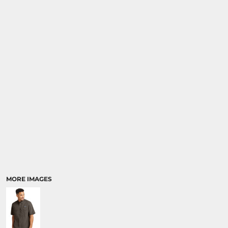
SPORTS
TRANSPORTATION
MORE IMAGES