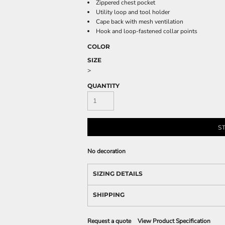
Zippered chest pocket
Utility loop and tool holder
Cape back with mesh ventilation
Hook and loop-fastened collar points
COLOR
SIZE
>
QUANTITY
S
No decoration
SIZING DETAILS
SHIPPING
Request a quote
View Product Specification