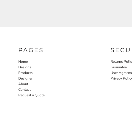
PAGES
SECU
Home
Returns Poli
Designs
Guarantee
Products
User Agreem
Designer
Privacy Polic
About
Contact
Request a Quote