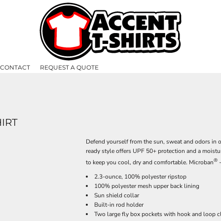
CONTACT
REQUEST A QUOTE
IRT
Defend yourself from the sun, sweat and odors in o
ready style offers UPF 50+ protection and a moist
®
to keep you cool, dry and comfortable. Microban
-
2.3-ounce, 100% polyester ripstop
100% polyester mesh upper back lining
Sun shield collar
Built-in rod holder
Two large fly box pockets with hook and loop c