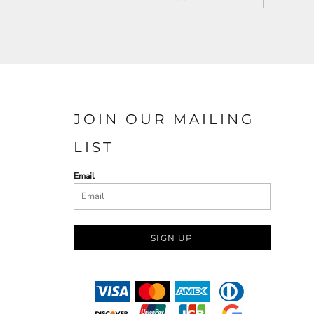
JOIN OUR MAILING
LIST
Email
SIGN UP