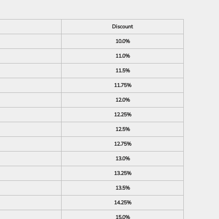
Discount
10.0%
11.0%
11.5%
11.75%
12.0%
12.25%
12.5%
12.75%
13.0%
13.25%
13.5%
14.25%
15.0%