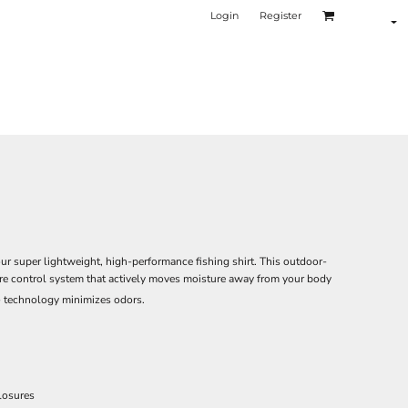
Login
Register
ur super lightweight, high-performance fishing shirt. This outdoor-
ure control system that actively moves moisture away from your body
 technology minimizes odors.
losures