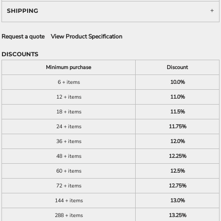
SHIPPING
Request a quote
View Product Specification
DISCOUNTS
Minimum purchase
Discount
6 + items
10.0%
12 + items
11.0%
18 + items
11.5%
24 + items
11.75%
36 + items
12.0%
48 + items
12.25%
60 + items
12.5%
72 + items
12.75%
144 + items
13.0%
288 + items
13.25%