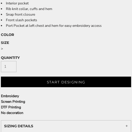
Interior pocket
Rib knit collar, cuffs and hem
Snap front closure
Front slash pockets
Port Pocket at left chest and hem for easy embroidery access
COLOR
SIZE
>
QUANTITY
START DESIGNING
Embroidery
Screen Printing
DTF Printing
No decoration
SIZING DETAILS