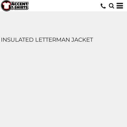
INSULATED LETTERMAN JACKET