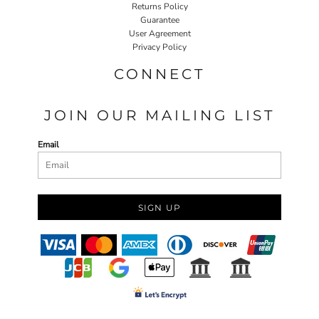
Returns Policy
Guarantee
User Agreement
Privacy Policy
CONNECT
JOIN OUR MAILING LIST
Email
SIGN UP