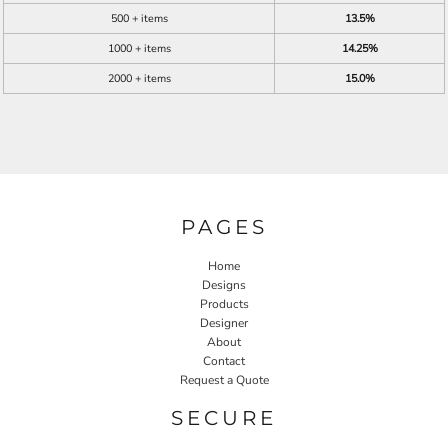
500 + items
13.5%
1000 + items
14.25%
2000 + items
15.0%
PAGES
Home
Designs
Products
Designer
About
Contact
Request a Quote
SECURE