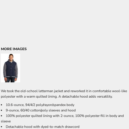
MORE IMAGES
We took the old-school letterman jacket and reworked it in comfortable wool-like
polyester with a warm quilted lining. A detachable hood adds versatility.
10.6-ounce, 94/4/2 poly/rayon/spandex body
9-ounce, 60/40 cotton/poly sleeves and hood
100% polyester quilted lining with 2-ounce, 100% polyester fill in body and
sleeve
Detachable hood with dyed-to-match drawcord