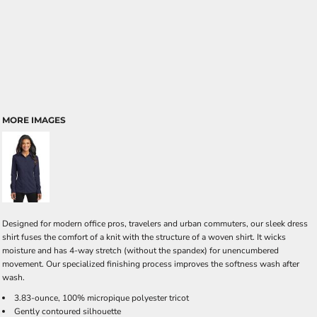
MORE IMAGES
Designed for modern office pros, travelers and urban commuters, our sleek dress
shirt fuses the comfort of a knit with the structure of a woven shirt. It wicks
moisture and has 4-way stretch (without the spandex) for unencumbered
movement. Our specialized finishing process improves the softness wash after
wash.
3.83-ounce, 100% micropique polyester tricot
Gently contoured silhouette