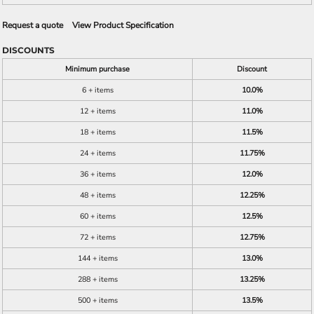
Request a quote
View Product Specification
DISCOUNTS
Minimum purchase
Discount
6 + items
10.0%
12 + items
11.0%
18 + items
11.5%
24 + items
11.75%
36 + items
12.0%
48 + items
12.25%
60 + items
12.5%
72 + items
12.75%
144 + items
13.0%
288 + items
13.25%
500 + items
13.5%