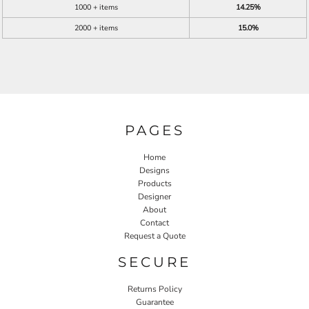
1000 + items
14.25%
2000 + items
15.0%
PAGES
Home
Designs
Products
Designer
About
Contact
Request a Quote
SECURE
Returns Policy
Guarantee