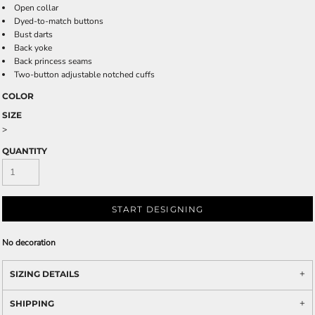
Open collar
Dyed-to-match buttons
Bust darts
Back yoke
Back princess seams
Two-button adjustable notched cuffs
COLOR
SIZE
>
QUANTITY
START DESIGNING
No decoration
SIZING DETAILS
SHIPPING