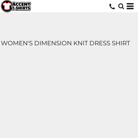
WOMEN'S DIMENSION KNIT DRESS SHIRT