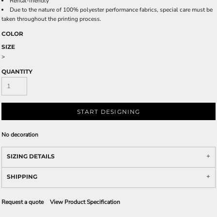
Rental-friendly
Due to the nature of 100% polyester performance fabrics, special care must be
taken throughout the printing process.
COLOR
SIZE
>
QUANTITY
START DESIGNING
No decoration
SIZING DETAILS
SHIPPING
Request a quote
View Product Specification