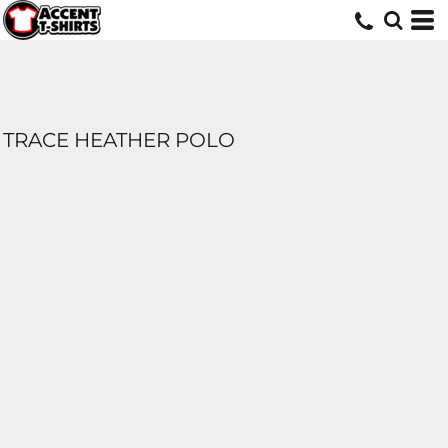
TRACE HEATHER POLO