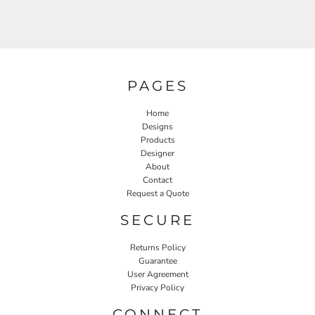
PAGES
Home
Designs
Products
Designer
About
Contact
Request a Quote
SECURE
Returns Policy
Guarantee
User Agreement
Privacy Policy
CONNECT