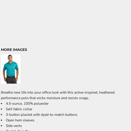
MORE IMAGES
Breathe new life into your office look with this active-inspired, heathered
performance polo that wicks moisture and resists snags.
4.5-ounce, 100% polyester
Self-fabric collar
3-button placket with dyed-to-match buttons
Open hem sleeves
Side vents