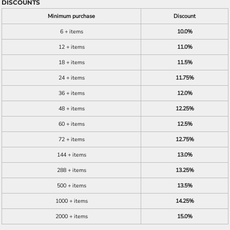
DISCOUNTS
Minimum purchase
Discount
6 + items
10.0%
12 + items
11.0%
18 + items
11.5%
24 + items
11.75%
36 + items
12.0%
48 + items
12.25%
60 + items
12.5%
72 + items
12.75%
144 + items
13.0%
288 + items
13.25%
500 + items
13.5%
1000 + items
14.25%
2000 + items
15.0%