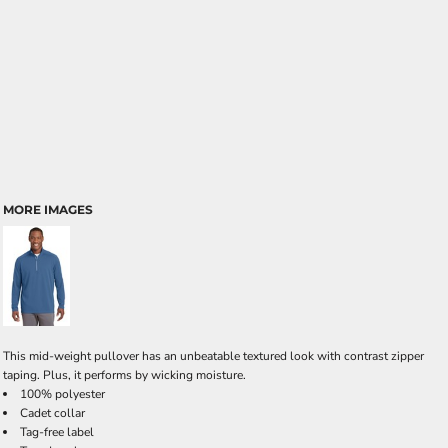
MORE IMAGES
This mid-weight pullover has an unbeatable textured look with contrast zipper
taping. Plus, it performs by wicking moisture.
100% polyester
Cadet collar
Tag-free label