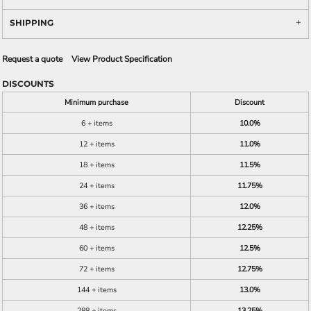
SHIPPING
Request a quote
View Product Specification
DISCOUNTS
Minimum purchase
Discount
6 + items
10.0%
12 + items
11.0%
18 + items
11.5%
24 + items
11.75%
36 + items
12.0%
48 + items
12.25%
60 + items
12.5%
72 + items
12.75%
144 + items
13.0%
288 + items
13.25%