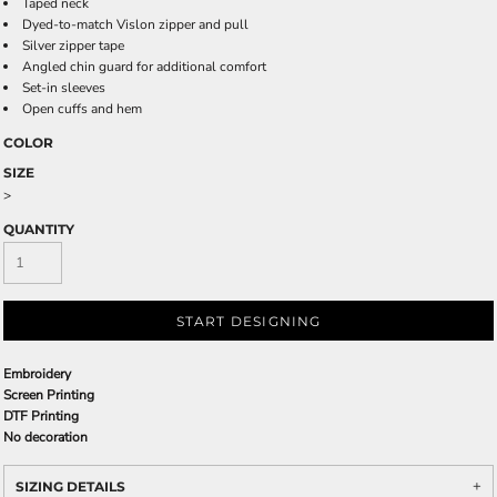
Taped neck
Dyed-to-match Vislon zipper and pull
Silver zipper tape
Angled chin guard for additional comfort
Set-in sleeves
Open cuffs and hem
COLOR
SIZE
>
QUANTITY
START DESIGNING
Embroidery
Screen Printing
DTF Printing
No decoration
SIZING DETAILS