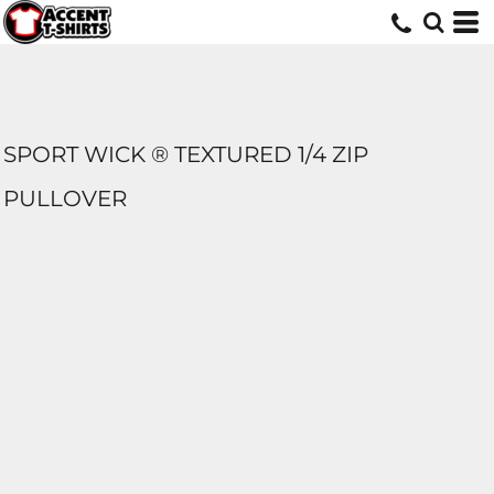
SPORT WICK ® TEXTURED 1/4 ZIP
PULLOVER