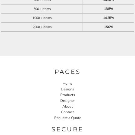
500 + items
13.5%
1000 + items
14.25%
2000 + items
15.0%
PAGES
Home
Designs
Products
Designer
About
Contact
Request a Quote
SECURE