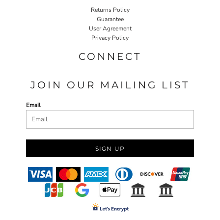
Returns Policy
Guarantee
User Agreement
Privacy Policy
CONNECT
JOIN OUR MAILING LIST
Email
SIGN UP