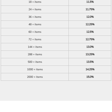
18 + items
11.5%
24 + items
11.75%
36 + items
12.0%
48 + items
12.25%
60 + items
12.5%
72 + items
12.75%
144 + items
13.0%
288 + items
13.25%
500 + items
13.5%
1000 + items
14.25%
2000 + items
15.0%