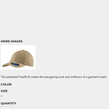
MORE IMAGES
The patented Flexfit fit meets the easygoing look and softness of a garment wash.
COLOR
SIZE
>
QUANTITY