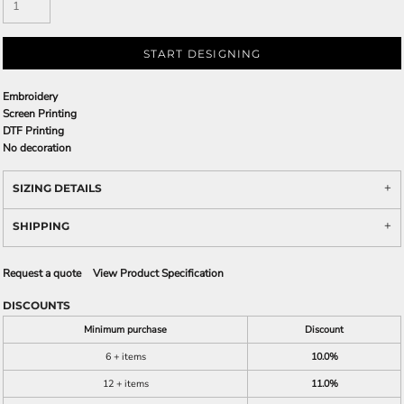
START DESIGNING
Embroidery
Screen Printing
DTF Printing
No decoration
SIZING DETAILS
SHIPPING
Request a quote
View Product Specification
DISCOUNTS
Minimum purchase
Discount
6 + items
10.0%
12 + items
11.0%