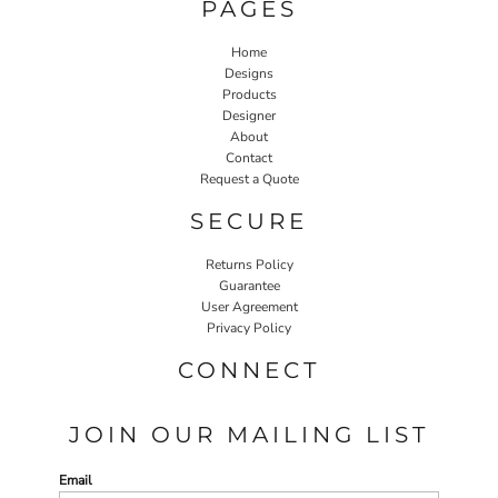
PAGES
Home
Designs
Products
Designer
About
Contact
Request a Quote
SECURE
Returns Policy
Guarantee
User Agreement
Privacy Policy
CONNECT
JOIN OUR MAILING LIST
Email