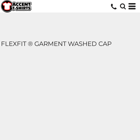
FLEXFIT ® GARMENT WASHED CAP