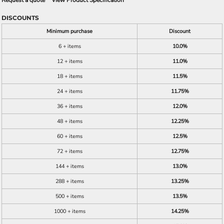
Request a quote
View Product Specification
DISCOUNTS
Minimum purchase
Discount
6 + items
10.0%
12 + items
11.0%
18 + items
11.5%
24 + items
11.75%
36 + items
12.0%
48 + items
12.25%
60 + items
12.5%
72 + items
12.75%
144 + items
13.0%
288 + items
13.25%
500 + items
13.5%
1000 + items
14.25%