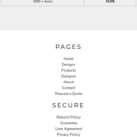
2000 + items
15.0%
PAGES
Home
Designs
Products
Designer
About
Contact
Request a Quote
SECURE
Returns Policy
Guarantee
User Agreement
Privacy Policy