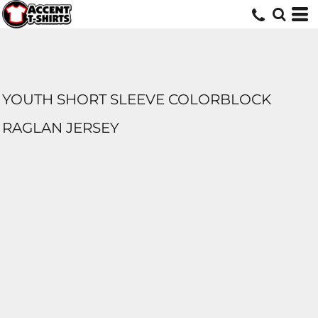
YOUTH SHORT SLEEVE COLORBLOCK
RAGLAN JERSEY