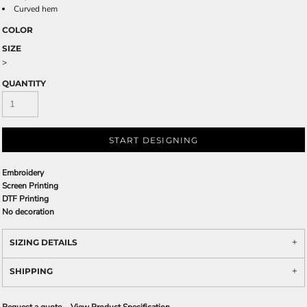
Curved hem
COLOR
SIZE
>
QUANTITY
START DESIGNING
Embroidery
Screen Printing
DTF Printing
No decoration
SIZING DETAILS
SHIPPING