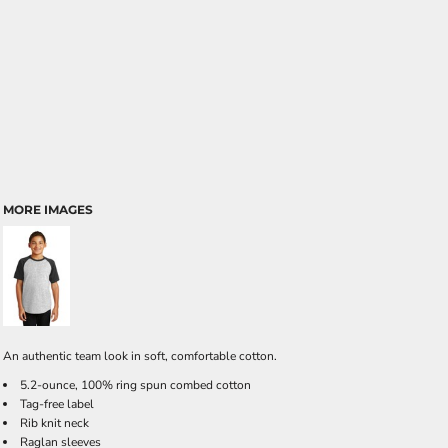
MORE IMAGES
An authentic team look in soft, comfortable cotton.
5.2-ounce, 100% ring spun combed cotton
Tag-free label
Rib knit neck
Raglan sleeves