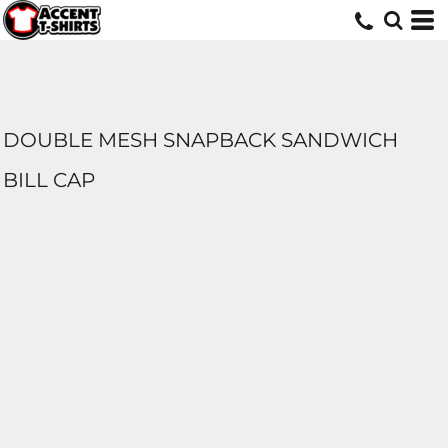
DOUBLE MESH SNAPBACK SANDWICH
BILL CAP