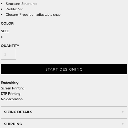
Structure: Structured
Profile: Mid
Closure: 7-position adjustable snap
COLOR
SIZE
>
QUANTITY
START DESIGNING
Embroidery
Screen Printing
DTF Printing
No decoration
SIZING DETAILS
SHIPPING