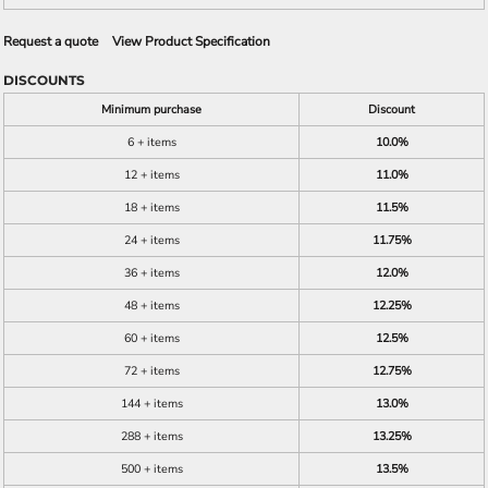
Request a quote
View Product Specification
DISCOUNTS
Minimum purchase
Discount
6 + items
10.0%
12 + items
11.0%
18 + items
11.5%
24 + items
11.75%
36 + items
12.0%
48 + items
12.25%
60 + items
12.5%
72 + items
12.75%
144 + items
13.0%
288 + items
13.25%
500 + items
13.5%