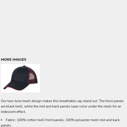
MORE IMAGES
Our two-tone mesh design makes this breathable cap stand out. The front panels
are black twill, while the mid and back panels layer color under the mesh for an
iridescent effect.
Fabric: 100% cotton twill front panels; 100% polyester mesh mid and back
panels