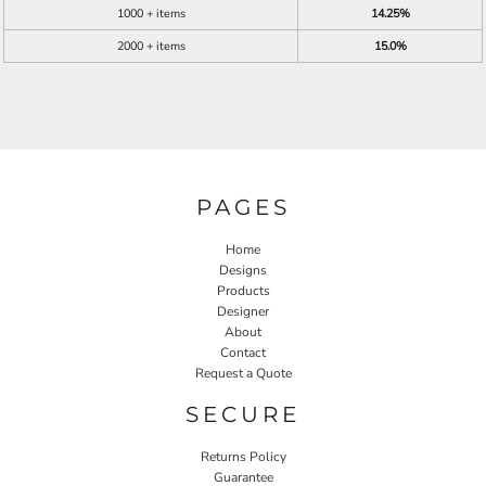
1000 + items
14.25%
2000 + items
15.0%
PAGES
Home
Designs
Products
Designer
About
Contact
Request a Quote
SECURE
Returns Policy
Guarantee