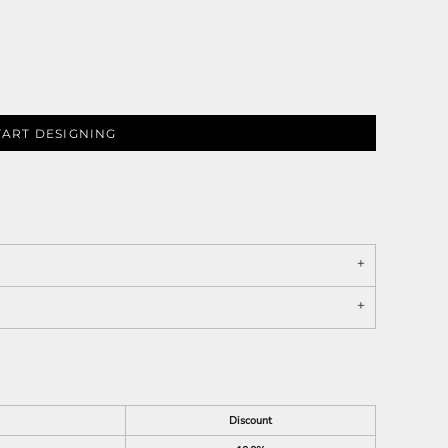
TART DESIGNING
Discount