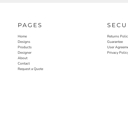
PAGES
SECU
Home
Returns Poli
Designs
Guarantee
Products
User Agreem
Designer
Privacy Polic
About
Contact
Request a Quote