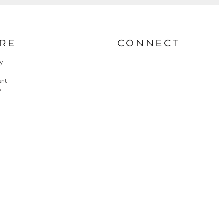
RE
CONNECT
cy
ent
y