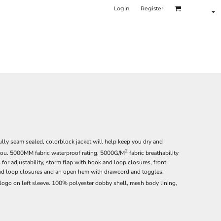
Login
Register
lly seam sealed, colorblock jacket will help keep you dry and
2
you. 5000MM fabric waterproof rating, 5000G/M
fabric breathability
or adjustability, storm flap with hook and loop closures, front
and loop closures and an open hem with drawcord and toggles.
logo on left sleeve. 100% polyester dobby shell, mesh body lining,