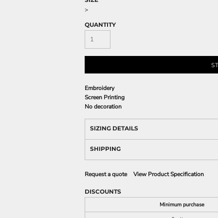
>
QUANTITY
S
Embroidery
Screen Printing
No decoration
SIZING DETAILS
SHIPPING
Request a quote
View Product Specification
DISCOUNTS
Minimum purchase