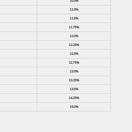
10.0%
11.0%
11.5%
11.75%
12.0%
12.25%
12.5%
12.75%
13.0%
13.25%
13.5%
14.25%
15.0%