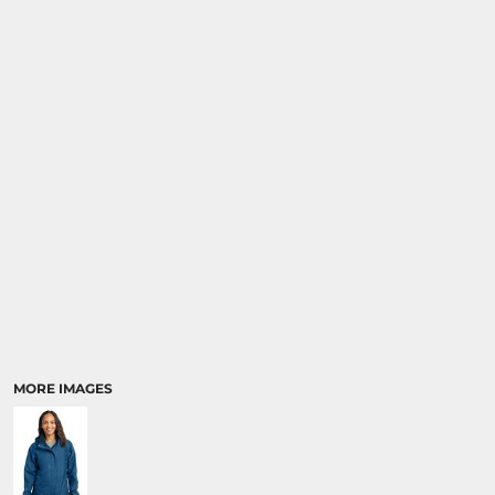
SPORTS
TRANSPORTATION
MORE IMAGES