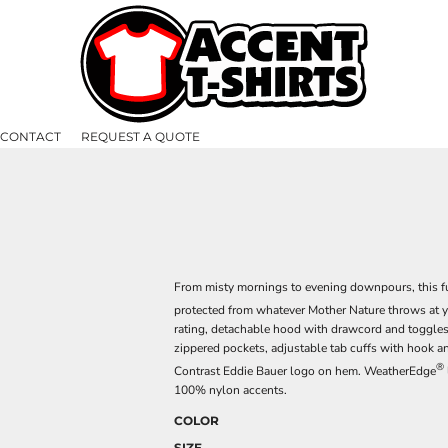
CONTACT
REQUEST A QUOTE
From misty mornings to evening downpours, this fu
protected from whatever Mother Nature throws at 
rating, detachable hood with drawcord and toggles f
zippered pockets, adjustable tab cuffs with hook 
®
Contrast Eddie Bauer logo on hem. WeatherEdge
100% nylon accents.
COLOR
SIZE