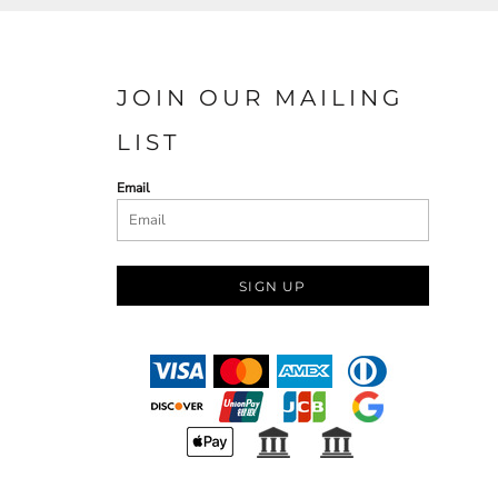
JOIN OUR MAILING
LIST
Email
SIGN UP