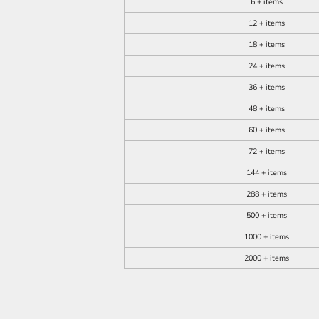
6 + items
12 + items
18 + items
24 + items
36 + items
48 + items
60 + items
72 + items
144 + items
288 + items
500 + items
1000 + items
2000 + items