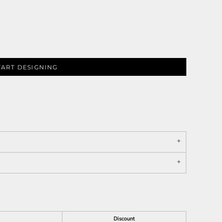
TART DESIGNING
Discount