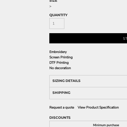
SIZE
>
QUANTITY
S
Embroidery
Screen Printing
DTF Printing
No decoration
SIZING DETAILS
SHIPPING
Request a quote
View Product Specification
DISCOUNTS
Minimum purchase