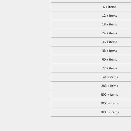
6 + items
12 + items
18 + items
24 + items
36 + items
48 + items
60 + items
72 + items
144 + items
288 + items
500 + items
1000 + items
2000 + items