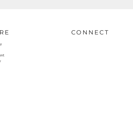
RE
CONNECT
cy
ent
y