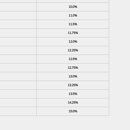
10.0%
11.0%
11.5%
11.75%
12.0%
12.25%
12.5%
12.75%
13.0%
13.25%
13.5%
14.25%
15.0%