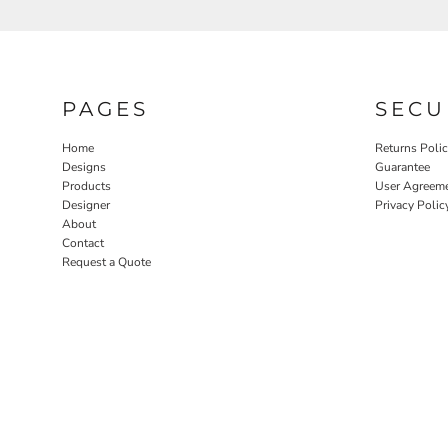
PAGES
SECU
Home
Returns Poli
Designs
Guarantee
Products
User Agreem
Designer
Privacy Polic
About
Contact
Request a Quote