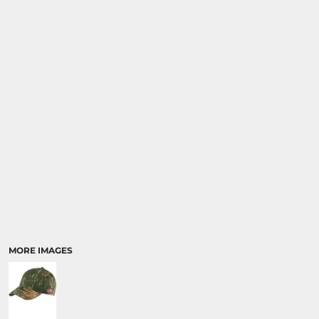
SPORTS
TRANSPORTATION
MORE IMAGES