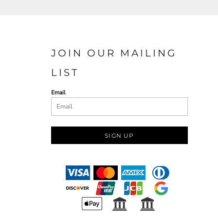
JOIN OUR MAILING
LIST
Email
SIGN UP