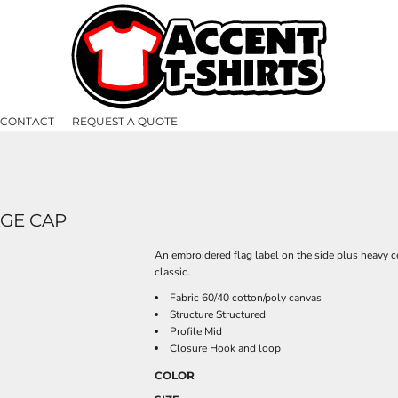
CONTACT
REQUEST A QUOTE
GE CAP
An embroidered flag label on the side plus heavy c
classic.
Fabric 60/40 cotton/poly canvas
Structure Structured
Profile Mid
Closure Hook and loop
COLOR