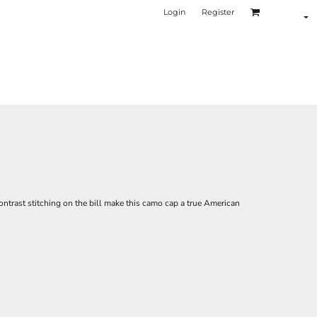
Login
Register
ontrast stitching on the bill make this camo cap a true American