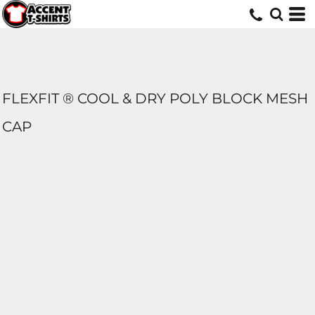
FLEXFIT ® COOL & DRY POLY BLOCK MESH
CAP