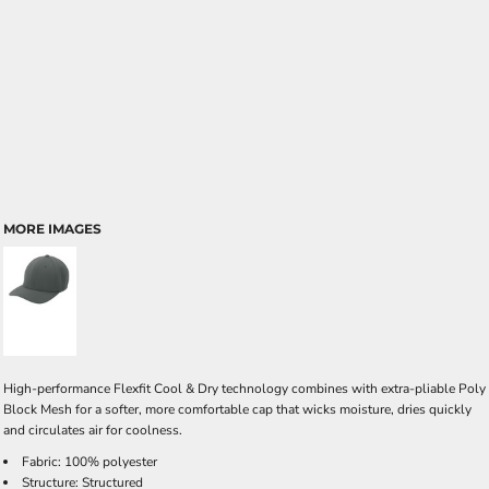
MORE IMAGES
High-performance Flexfit Cool & Dry technology combines with extra-pliable Poly
Block Mesh for a softer, more comfortable cap that wicks moisture, dries quickly
and circulates air for coolness.
Fabric: 100% polyester
Structure: Structured