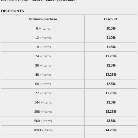
Request a quote
View Product Specification
DISCOUNTS
Minimum purchase
Discount
6 + items
10.0%
12 + items
11.0%
18 + items
11.5%
24 + items
11.75%
36 + items
12.0%
48 + items
12.25%
60 + items
12.5%
72 + items
12.75%
144 + items
13.0%
288 + items
13.25%
500 + items
13.5%
1000 + items
14.25%