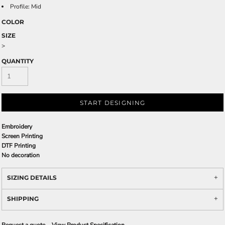
Profile: Mid
COLOR
SIZE
>
QUANTITY
START DESIGNING
Embroidery
Screen Printing
DTF Printing
No decoration
SIZING DETAILS
SHIPPING