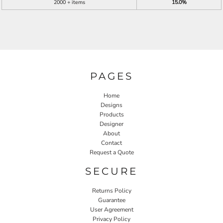
2000 + items
15.0%
PAGES
Home
Designs
Products
Designer
About
Contact
Request a Quote
SECURE
Returns Policy
Guarantee
User Agreement
Privacy Policy