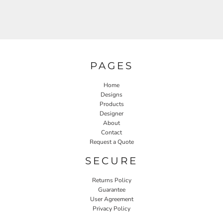
PAGES
Home
Designs
Products
Designer
About
Contact
Request a Quote
SECURE
Returns Policy
Guarantee
User Agreement
Privacy Policy