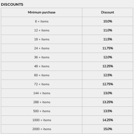
DISCOUNTS
Minimum purchase
Discount
6 + items
10.0%
12 + items
11.0%
18 + items
11.5%
24 + items
11.75%
36 + items
12.0%
48 + items
12.25%
60 + items
12.5%
72 + items
12.75%
144 + items
13.0%
288 + items
13.25%
500 + items
13.5%
1000 + items
14.25%
2000 + items
15.0%