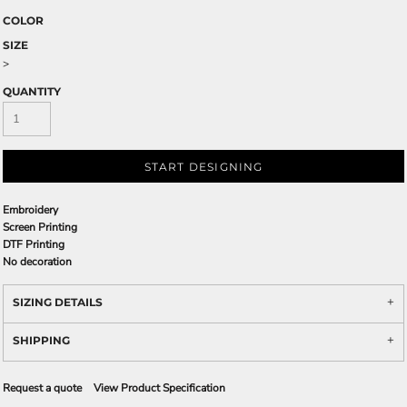
COLOR
SIZE
>
QUANTITY
START DESIGNING
Embroidery
Screen Printing
DTF Printing
No decoration
SIZING DETAILS
SHIPPING
Request a quote
View Product Specification