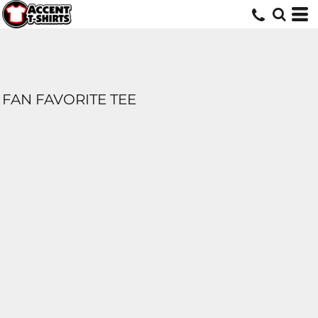
FAN FAVORITE TEE