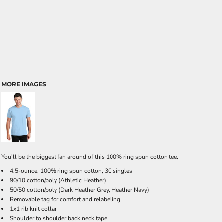
MORE IMAGES
You'll be the biggest fan around of this 100% ring spun cotton tee.
4.5-ounce, 100% ring spun cotton, 30 singles
90/10 cotton/poly (Athletic Heather)
50/50 cotton/poly (Dark Heather Grey, Heather Navy)
Removable tag for comfort and relabeling
1x1 rib knit collar
Shoulder to shoulder back neck tape